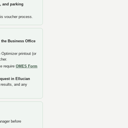
s, and parking
his voucher process.
 the Business Office
Optimizer printout (or
cher.
te require
OMES Form
quest in Ellucian
 results, and any
anager before