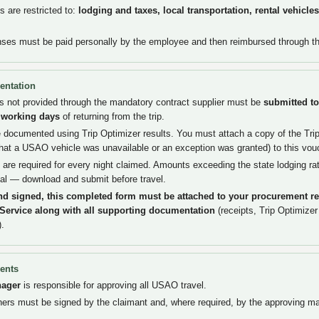
 are restricted to:
lodging and taxes, local transportation, rental vehicle
nses must be paid personally by the employee and then reimbursed through t
entation
pts not provided through the mandatory contract supplier must be
submitted to
) working days
of returning from the trip.
documented using Trip Optimizer results. You must attach a copy of the Trip 
hat a USAO vehicle was unavailable or an exception was granted) to this vou
 are required for every night claimed. Amounts exceeding the state lodging ra
al — download and submit before travel.
nd signed, this completed form must be attached to your procurement re
-Service along with all supporting documentation
(receipts, Trip Optimizer
).
ents
nager
is responsible for approving all USAO travel.
rs must be signed by the claimant and, where required, by the approving m