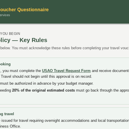
Voucher Questionnaire
ervices
 YOU BEGIN
licy — Key Rules
below. You must acknowledge these rules before completing your travel vouc
ooking
g
, you must complete the
USAO Travel Request Form
and receive documente
Travel should not begin until this approval is on record.
vel must be authorized in advance by your budget manager.
ceeding
20% of the original estimated costs
must go back through the appro
g travel
issued for travel requiring overnight accommodations and local transportatio
iness Office.