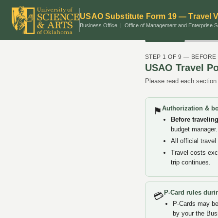
USAO Substitute Form 19 — Travel 
Business Office | Office of Management and Enterprise S
STEP 1 OF 9 — BEFORE
USAO Travel Po
Please read each section 
Authorization & b
⚑
Before travelin
budget manager. 
All official tra
Travel costs ex
trip continues.
P-Card rules durin
💳
P-Cards may be 
by your the Bus