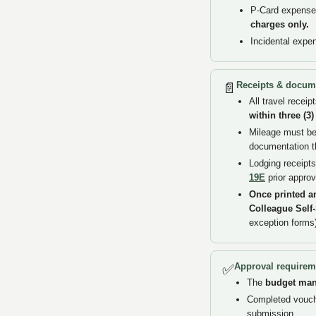
P-Card expenses
charges only.
Incidental expe
Receipts & docum
📄
All travel recei
within three (3
Mileage must be 
documentation t
Lodging receipts
19E
prior approv
Once printed a
Colleague Self
exception forms
Approval requirem
✅
The
budget ma
Completed vouche
submission.