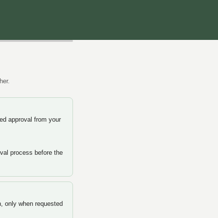
her.
d approval from your
val process before the
n, only when requested