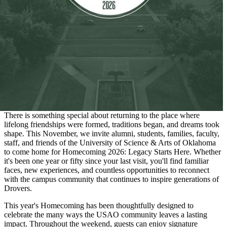
There is something special about returning to the place where
lifelong friendships were formed, traditions began, and dreams took
shape. This November, we invite alumni, students, families, faculty,
staff, and friends of the University of Science & Arts of Oklahoma
to come home for Homecoming 2026: Legacy Starts Here. Whether
it's been one year or fifty since your last visit, you'll find familiar
faces, new experiences, and countless opportunities to reconnect
with the campus community that continues to inspire generations of
Drovers.
This year's Homecoming has been thoughtfully designed to
celebrate the many ways the USAO community leaves a lasting
impact. Throughout the weekend, guests can enjoy signature