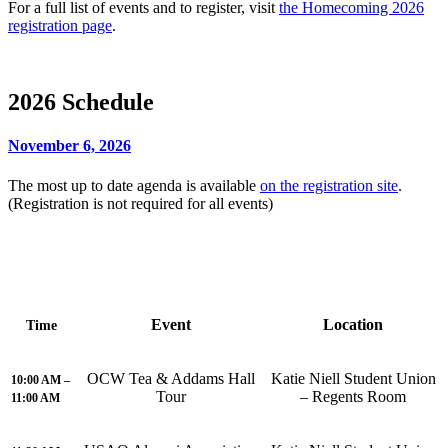
For a full list of events and to register, visit
the Homecoming 2026
registration page
.
2026 Schedule
November 6, 2026
The most up to date agenda is available
on the registration site
.
(Registration is not required for all events)
Event
Location
Time
OCW Tea & Addams Hall
Katie Niell Student Union
10:00 AM –
Tour
– Regents Room
11:00 AM