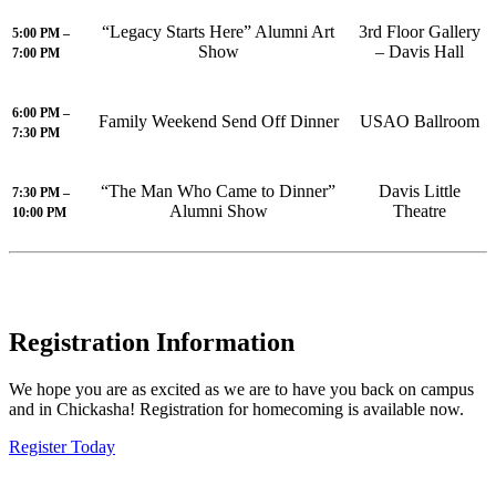
“Legacy Starts Here” Alumni Art
3rd Floor Gallery
5:00 PM –
Show
– Davis Hall
7:00 PM
6:00 PM –
Family Weekend Send Off Dinner
USAO Ballroom
7:30 PM
“The Man Who Came to Dinner”
Davis Little
7:30 PM –
Alumni Show
Theatre
10:00 PM
Registration Information
We hope you are as excited as we are to have you back on campus
and in Chickasha! Registration for homecoming is available now.
Register Today