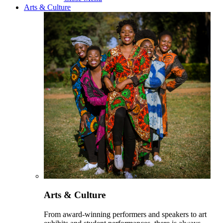
Arts & Culture
Arts & Culture
From award-winning performers and speakers to art