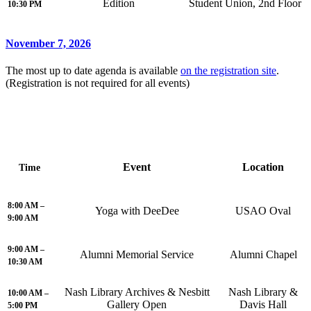
Edition
Student Union, 2nd Floor
10:30 PM
November 7, 2026
The most up to date agenda is available
on the registration site
.
(Registration is not required for all events)
Event
Location
Time
8:00 AM –
Yoga with DeeDee
USAO Oval
9:00 AM
9:00 AM –
Alumni Memorial Service
Alumni Chapel
10:30 AM
Nash Library Archives & Nesbitt
Nash Library &
10:00 AM –
Gallery Open
Davis Hall
5:00 PM