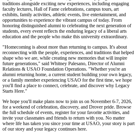
traditions alongside exciting new experiences, including engaging
faculty lectures, Hall of Fame celebrations, campus tours, art
exhibits, family activities, athletic events, live entertainment, and
opportunities to experience the vibrant campus of today. From
honoring distinguished alumni to celebrating the next generation of
students, every event reflects the enduring legacy of a liberal arts
education and the people who make this university extraordinary.
"Homecoming is about more than returning to campus. It's about
reconnecting with the people, experiences, and traditions that helped
shape who we are, while creating new memories that will inspire
future generations," said Whitney Palesano, Director of Alumni
Relations & USAO Foundation Operations. "Whether you're an
alumni returning home, a current student building your own legacy,
or a family member experiencing USAO for the first time, we hope
you'll find a place to connect, celebrate, and discover why Legacy
Starts Here."
We hope you'll make plans now to join us on November 6-7, 2026,
for a weekend of celebration, discovery, and Drover pride. Browse
the full schedule of events, register for your favorite activities, and
invite your classmates and friends to return with you. No matter
where life has taken you since your time at USAO, your story is part
of our story and your legacy continues here.