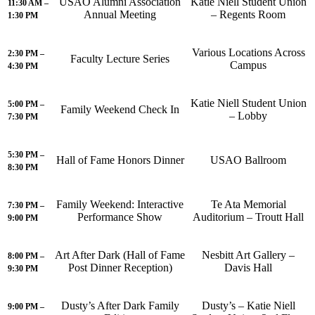
USAO Alumni Association
Katie Niell Student Union
11:30 AM –
Annual Meeting
– Regents Room
1:30 PM
Various Locations Across
2:30 PM –
Faculty Lecture Series
Campus
4:30 PM
Katie Niell Student Union
5:00 PM –
Family Weekend Check In
– Lobby
7:30 PM
5:30 PM –
Hall of Fame Honors Dinner
USAO Ballroom
8:30 PM
Family Weekend: Interactive
Te Ata Memorial
7:30 PM –
Performance Show
Auditorium – Troutt Hall
9:00 PM
Art After Dark (Hall of Fame
Nesbitt Art Gallery –
8:00 PM –
Post Dinner Reception)
Davis Hall
9:30 PM
Dusty’s After Dark Family
Dusty’s – Katie Niell
9:00 PM –