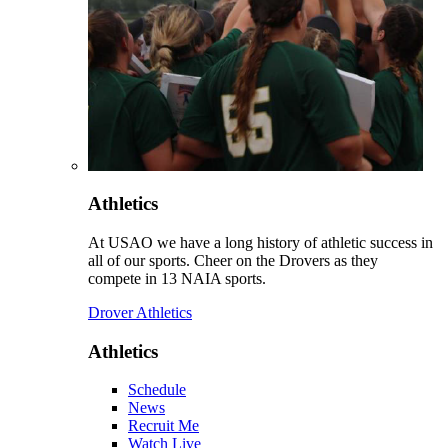
Athletics
At USAO we have a long history of athletic success in
all of our sports. Cheer on the Drovers as they
compete in 13 NAIA sports.
Drover Athletics
Athletics
Schedule
News
Recruit Me
Watch Live