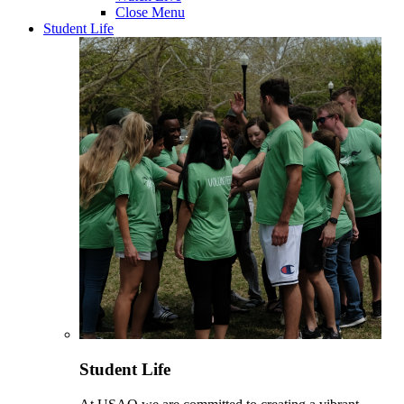
Close Menu
Student Life
Student Life