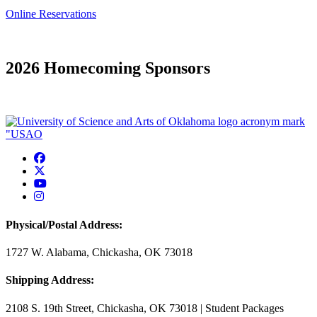
Online Reservations
2026 Homecoming Sponsors
USAO Facebook
USAO Twitter
USAO YouTube
USAO Instagram
Physical/Postal Address:
1727 W. Alabama, Chickasha, OK 73018
Shipping Address:
2108 S. 19th Street, Chickasha, OK 73018 | Student Packages