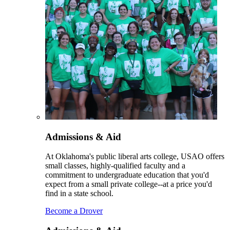
Admissions & Aid
At Oklahoma's public liberal arts college, USAO offers
small classes, highly-qualified faculty and a
commitment to undergraduate education that you'd
expect from a small private college--at a price you'd
find in a state school.
Become a Drover