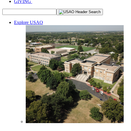
GIVING
Explore USAO