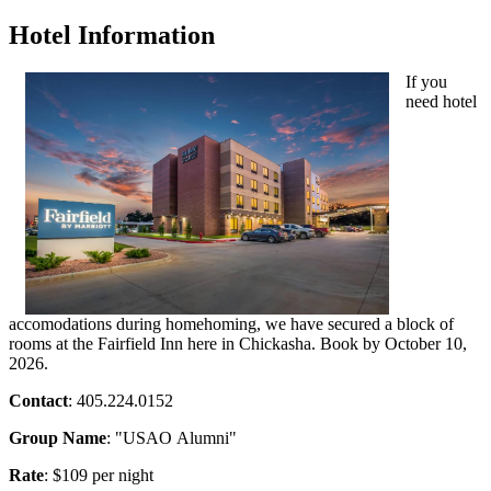
Hotel Information
If you
need hotel
accomodations during homehoming, we have secured a block of
rooms at the Fairfield Inn here in Chickasha. Book by October 10,
2026.
Contact
: 405.224.0152
Group Name
: "
USAO
Alumni"
Rate
: $109 per night