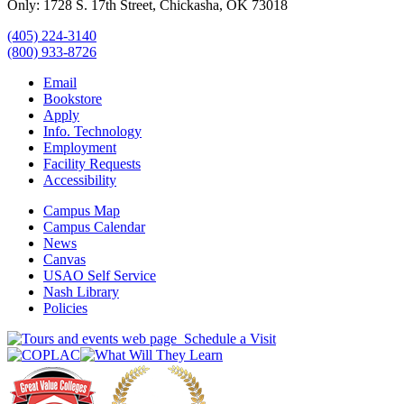
Only: 1728 S. 17th Street, Chickasha, OK 73018
(405) 224-3140
(800) 933-8726
Email
Bookstore
Apply
Info. Technology
Employment
Facility Requests
Accessibility
Campus Map
Campus Calendar
News
Canvas
USAO Self Service
Nash Library
Policies
Schedule a Visit