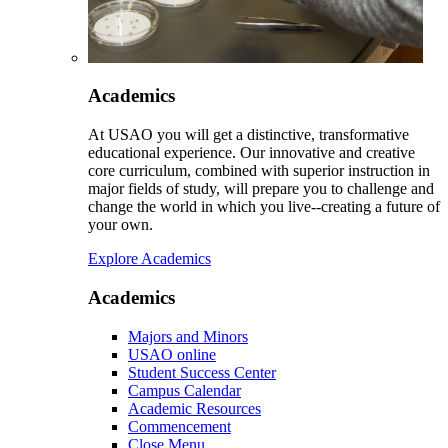
Academics
At USAO you will get a distinctive, transformative
educational experience. Our innovative and creative
core curriculum, combined with superior instruction in
major fields of study, will prepare you to challenge and
change the world in which you live--creating a future of
your own.
Explore Academics
Academics
Majors and Minors
USAO online
Student Success Center
Campus Calendar
Academic Resources
Commencement
Close Menu