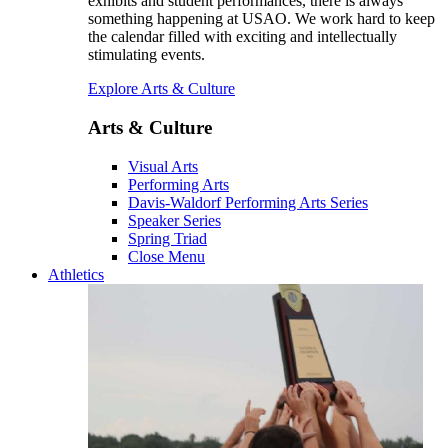
exhibits and student performances, there is always
something happening at USAO. We work hard to keep
the calendar filled with exciting and intellectually
stimulating events.
Explore Arts & Culture
Arts & Culture
Visual Arts
Performing Arts
Davis-Waldorf Performing Arts Series
Speaker Series
Spring Triad
Close Menu
Athletics