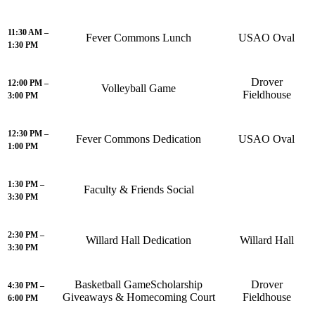
11:30 AM –
Fever Commons Lunch
USAO Oval
1:30 PM
Drover
12:00 PM –
Volleyball Game
Fieldhouse
3:00 PM
12:30 PM –
Fever Commons Dedication
USAO Oval
1:00 PM
1:30 PM –
Faculty & Friends Social
3:30 PM
2:30 PM –
Willard Hall Dedication
Willard Hall
3:30 PM
Basketball GameScholarship
Drover
4:30 PM –
Giveaways & Homecoming Court
Fieldhouse
6:00 PM