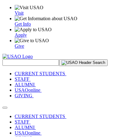
Visit
Get Info
Apply
Give
Search Site
CURRENT STUDENTS
STAFF
ALUMNI
USAOonline
GIVING
Toggle navigation
CURRENT STUDENTS
STAFF
ALUMNI
USAOonline