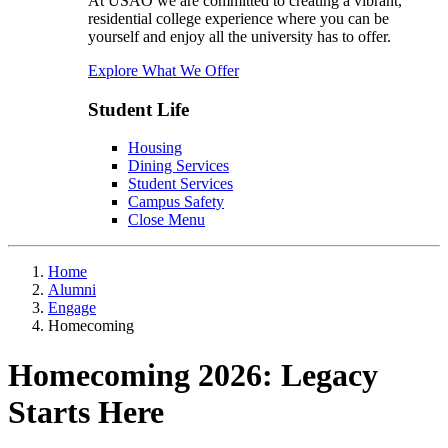
At USAO we are committed to creating a vibrant,
residential college experience where you can be
yourself and enjoy all the university has to offer.
Explore What We Offer
Student Life
Housing
Dining Services
Student Services
Campus Safety
Close Menu
Home
Alumni
Engage
Homecoming
Homecoming 2026: Legacy
Starts Here