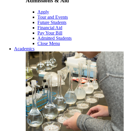
Admissions & Aid
Apply
Tour and Events
Future Students
Financial Aid
Pay Your Bill
Admitted Students
Close Menu
Academics