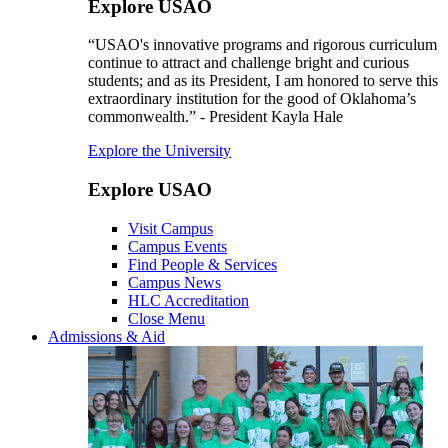
Explore USAO
“USAO's innovative programs and rigorous curriculum
continue to attract and challenge bright and curious
students; and as its President, I am honored to serve this
extraordinary institution for the good of Oklahoma’s
commonwealth.” - President Kayla Hale
Explore the University
Explore USAO
Visit Campus
Campus Events
Find People & Services
Campus News
HLC Accreditation
Close Menu
Admissions & Aid