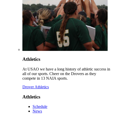
Athletics
At USAO we have a long history of athletic success in
all of our sports. Cheer on the Drovers as they
compete in 13 NAIA sports.
Drover Athletics
Athletics
Schedule
News