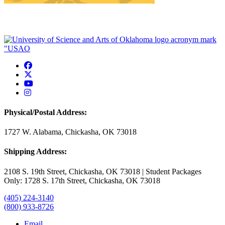
USAO Facebook
USAO Twitter
USAO YouTube
USAO Instagram
Physical/Postal Address:
1727 W. Alabama, Chickasha, OK 73018
Shipping Address:
2108 S. 19th Street, Chickasha, OK 73018 | Student Packages
Only: 1728 S. 17th Street, Chickasha, OK 73018
(405) 224-3140
(800) 933-8726
Email