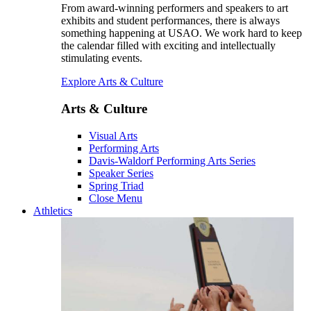
From award-winning performers and speakers to art
exhibits and student performances, there is always
something happening at USAO. We work hard to keep
the calendar filled with exciting and intellectually
stimulating events.
Explore Arts & Culture
Arts & Culture
Visual Arts
Performing Arts
Davis-Waldorf Performing Arts Series
Speaker Series
Spring Triad
Close Menu
Athletics