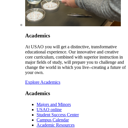
Academics
At USAO you will get a distinctive, transformative
educational experience. Our innovative and creative
core curriculum, combined with superior instruction in
major fields of study, will prepare you to challenge and
change the world in which you live--creating a future of
your own.
Explore Academics
Academics
Majors and Minors
USAO online
Student Success Center
Campus Calendar
Academic Resources