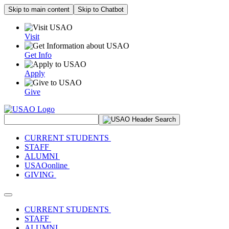
Skip to main content
Skip to Chatbot
Visit
Get Info
Apply
Give
Search Site
CURRENT STUDENTS
STAFF
ALUMNI
USAOonline
GIVING
Toggle navigation
CURRENT STUDENTS
STAFF
ALUMNI