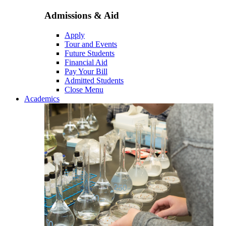
Admissions & Aid
Apply
Tour and Events
Future Students
Financial Aid
Pay Your Bill
Admitted Students
Close Menu
Academics