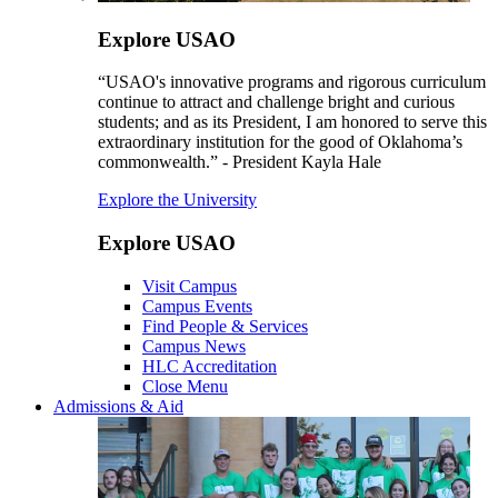
Explore USAO
“USAO's innovative programs and rigorous curriculum
continue to attract and challenge bright and curious
students; and as its President, I am honored to serve this
extraordinary institution for the good of Oklahoma’s
commonwealth.” - President Kayla Hale
Explore the University
Explore USAO
Visit Campus
Campus Events
Find People & Services
Campus News
HLC Accreditation
Close Menu
Admissions & Aid