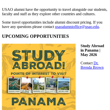
USAO alumni have the opportunity to travel alongside our students,
faculty and staff as they explore other countries and cultures.
Some travel opportunities include alumni discount pricing. If you
have any questions please contact
usaoalumnioffice@usao.edu
.
UPCOMING OPPORTUNITIES
Study Abroad
in Panama |
May 2026
Contact
Dr.
Brenda Brown