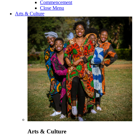
Commencement
Close Menu
Arts & Culture
Arts & Culture