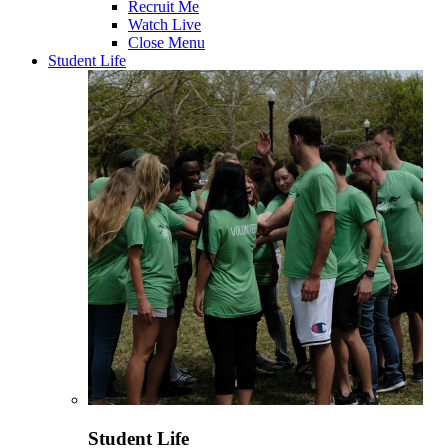
Recruit Me
Watch Live
Close Menu
Student Life
Student Life