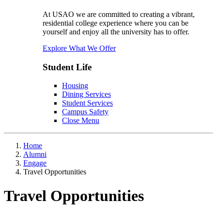
At USAO we are committed to creating a vibrant,
residential college experience where you can be
yourself and enjoy all the university has to offer.
Explore What We Offer
Student Life
Housing
Dining Services
Student Services
Campus Safety
Close Menu
Home
Alumni
Engage
Travel Opportunities
Travel Opportunities