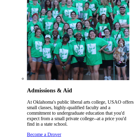
Admissions & Aid
At Oklahoma's public liberal arts college, USAO offers
small classes, highly-qualified faculty and a
commitment to undergraduate education that you'd
expect from a small private college--at a price you'd
find in a state school.
Become a Drover