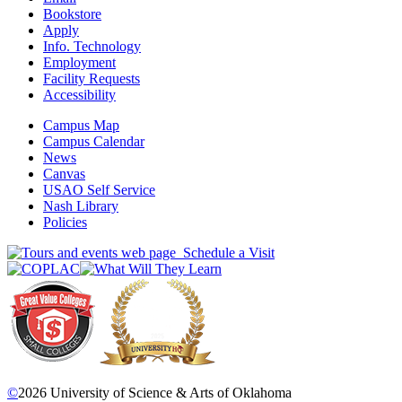
Bookstore
Apply
Info. Technology
Employment
Facility Requests
Accessibility
Campus Map
Campus Calendar
News
Canvas
USAO Self Service
Nash Library
Policies
Schedule a Visit
©
2026 University of Science & Arts of Oklahoma