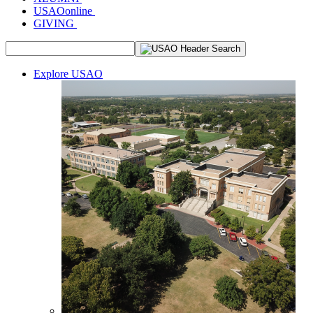
USAOonline
GIVING
Explore USAO