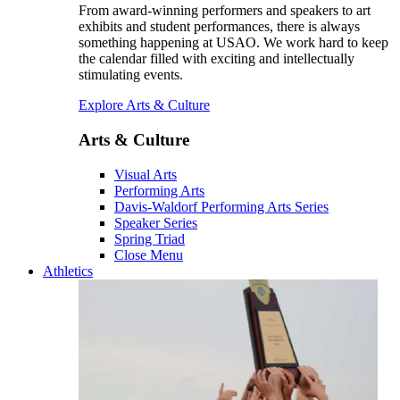
From award-winning performers and speakers to art
exhibits and student performances, there is always
something happening at USAO. We work hard to keep
the calendar filled with exciting and intellectually
stimulating events.
Explore Arts & Culture
Arts & Culture
Visual Arts
Performing Arts
Davis-Waldorf Performing Arts Series
Speaker Series
Spring Triad
Close Menu
Athletics