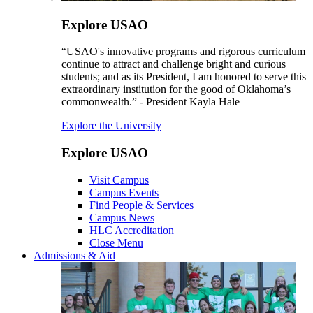
Explore USAO
“USAO's innovative programs and rigorous curriculum
continue to attract and challenge bright and curious
students; and as its President, I am honored to serve this
extraordinary institution for the good of Oklahoma’s
commonwealth.” - President Kayla Hale
Explore the University
Explore USAO
Visit Campus
Campus Events
Find People & Services
Campus News
HLC Accreditation
Close Menu
Admissions & Aid