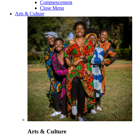
Commencement
Close Menu
Arts & Culture
Arts & Culture