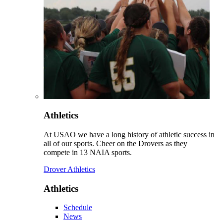
Athletics
At USAO we have a long history of athletic success in
all of our sports. Cheer on the Drovers as they
compete in 13 NAIA sports.
Drover Athletics
Athletics
Schedule
News