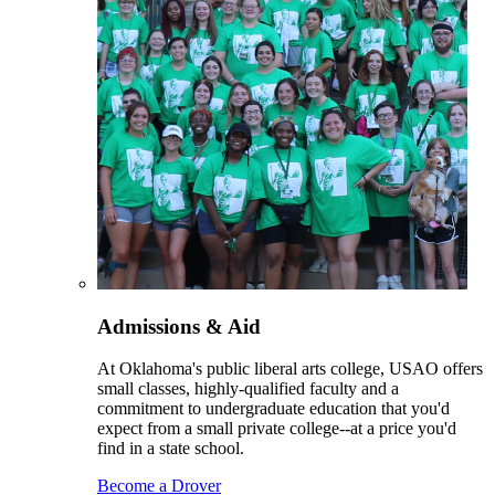
Admissions & Aid
At Oklahoma's public liberal arts college, USAO offers
small classes, highly-qualified faculty and a
commitment to undergraduate education that you'd
expect from a small private college--at a price you'd
find in a state school.
Become a Drover