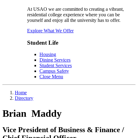
At USAO we are committed to creating a vibrant,
residential college experience where you can be
yourself and enjoy all the university has to offer.
Explore What We Offer
Student Life
Housing
Dining Services
Student Services
Campus Safety
Close Menu
Home
Directory
Brian Maddy
Vice President of Business & Finance /