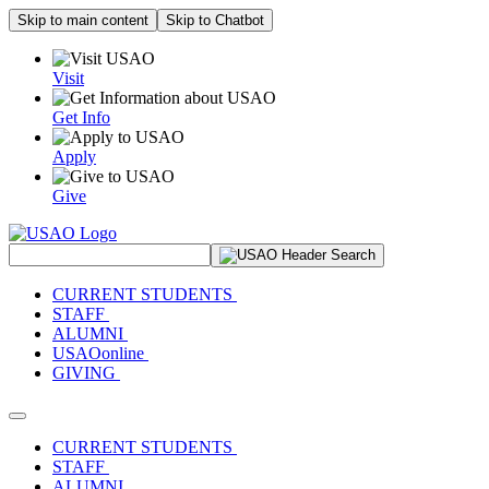
Skip to main content
Skip to Chatbot
Visit
Get Info
Apply
Give
Search Site
CURRENT STUDENTS
STAFF
ALUMNI
USAOonline
GIVING
Toggle navigation
CURRENT STUDENTS
STAFF
ALUMNI