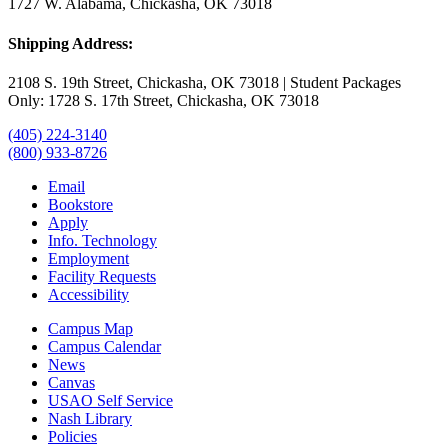
1727 W. Alabama, Chickasha, OK 73018
Shipping Address:
2108 S. 19th Street, Chickasha, OK 73018 | Student Packages
Only: 1728 S. 17th Street, Chickasha, OK 73018
(405) 224-3140
(800) 933-8726
Email
Bookstore
Apply
Info. Technology
Employment
Facility Requests
Accessibility
Campus Map
Campus Calendar
News
Canvas
USAO Self Service
Nash Library
Policies