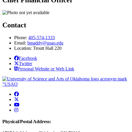
Chief Financial Officer
Contact
Phone:
405-574-1333
Email:
bmaddy@usao.edu
Location: Troutt Hall 220
Facebook
Twitter
Personal Website or Web Link
USAO Facebook
USAO Twitter
USAO YouTube
USAO Instagram
Physical/Postal Address: