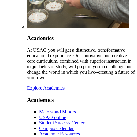
Academics
At USAO you will get a distinctive, transformative
educational experience. Our innovative and creative
core curriculum, combined with superior instruction in
major fields of study, will prepare you to challenge and
change the world in which you live--creating a future of
your own.
Explore Academics
Academics
Majors and Minors
USAO online
Student Success Center
Campus Calendar
Academic Resources