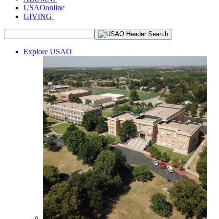
USAOonline
GIVING
Explore USAO