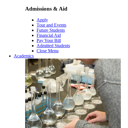
Admissions & Aid
Apply
Tour and Events
Future Students
Financial Aid
Pay Your Bill
Admitted Students
Close Menu
Academics