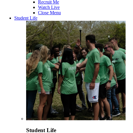
Recruit Me
Watch Live
Close Menu
Student Life
Student Life