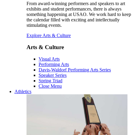
From award-winning performers and speakers to art
exhibits and student performances, there is always
something happening at USAO. We work hard to keep
the calendar filled with exciting and intellectually
stimulating events.
Explore Arts & Culture
Arts & Culture
Visual Arts
Performing Arts
Davis-Waldorf Performing Arts Series
Speaker Series
Spring Triad
Close Menu
Athletics