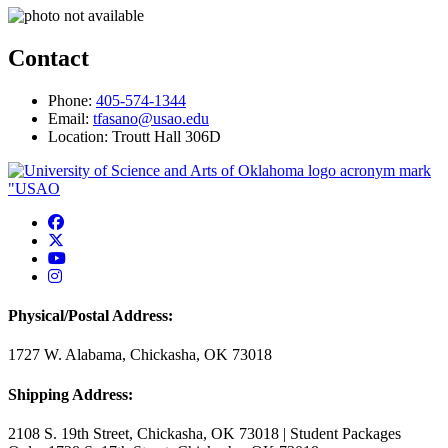
Contact
Phone:
405-574-1344
Email:
tfasano@usao.edu
Location: Troutt Hall 306D
USAO Facebook
USAO Twitter
USAO YouTube
USAO Instagram
Physical/Postal Address:
1727 W. Alabama, Chickasha, OK 73018
Shipping Address:
2108 S. 19th Street, Chickasha, OK 73018 | Student Packages