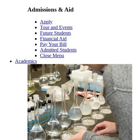
Admissions & Aid
Apply
Tour and Events
Future Students
Financial Aid
Pay Your Bill
Admitted Students
Close Menu
Academics