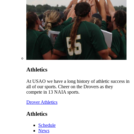
Athletics
At USAO we have a long history of athletic success in
all of our sports. Cheer on the Drovers as they
compete in 13 NAIA sports.
Drover Athletics
Athletics
Schedule
News