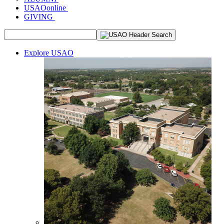
USAOonline
GIVING
Explore USAO