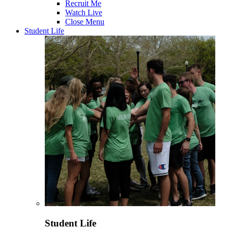
Recruit Me
Watch Live
Close Menu
Student Life
Student Life