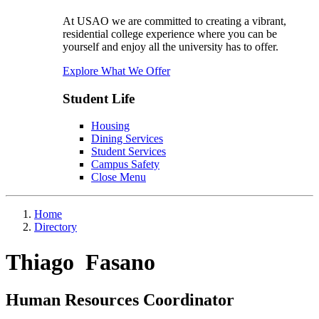
At USAO we are committed to creating a vibrant,
residential college experience where you can be
yourself and enjoy all the university has to offer.
Explore What We Offer
Student Life
Housing
Dining Services
Student Services
Campus Safety
Close Menu
Home
Directory
Thiago Fasano
Human Resources Coordinator