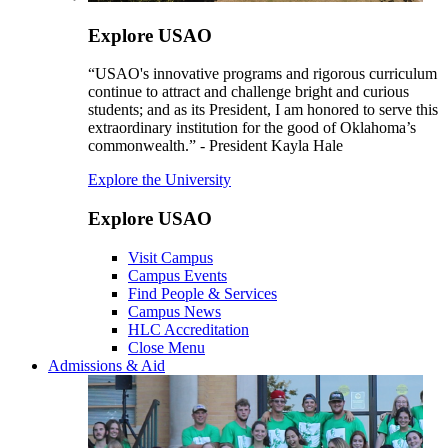
Explore USAO
“USAO's innovative programs and rigorous curriculum
continue to attract and challenge bright and curious
students; and as its President, I am honored to serve this
extraordinary institution for the good of Oklahoma’s
commonwealth.” - President Kayla Hale
Explore the University
Explore USAO
Visit Campus
Campus Events
Find People & Services
Campus News
HLC Accreditation
Close Menu
Admissions & Aid