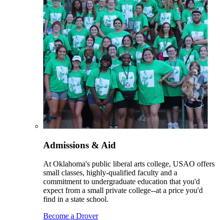
Admissions & Aid
At Oklahoma's public liberal arts college, USAO offers
small classes, highly-qualified faculty and a
commitment to undergraduate education that you'd
expect from a small private college--at a price you'd
find in a state school.
Become a Drover