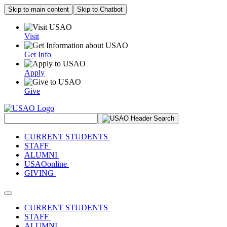
Skip to main content
Skip to Chatbot
Visit
Get Info
Apply
Give
Search Site
CURRENT STUDENTS
STAFF
ALUMNI
USAOonline
GIVING
Toggle navigation
CURRENT STUDENTS
STAFF
ALUMNI