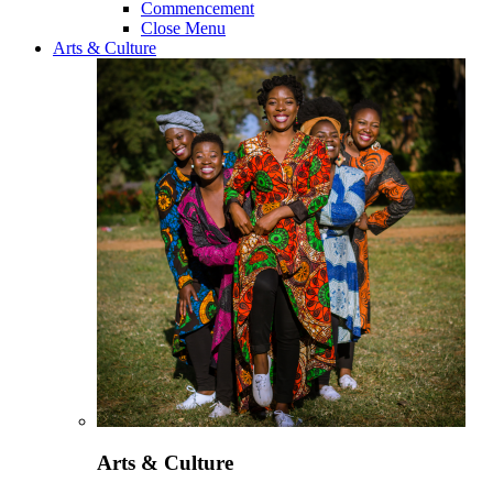
Commencement
Close Menu
Arts & Culture
Arts & Culture