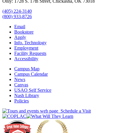
Only: 1728 S. 17th Street, Chickasha, OK 73018
(405) 224-3140
(800) 933-8726
Email
Bookstore
Apply
Info. Technology
Employment
Facility Requests
Accessibility
Campus Map
Campus Calendar
News
Canvas
USAO Self Service
Nash Library
Policies
Schedule a Visit