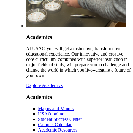
Academics
At USAO you will get a distinctive, transformative
educational experience. Our innovative and creative
core curriculum, combined with superior instruction in
major fields of study, will prepare you to challenge and
change the world in which you live--creating a future of
your own.
Explore Academics
Academics
Majors and Minors
USAO online
Student Success Center
Campus Calendar
Academic Resources