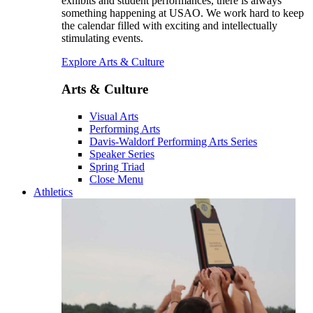
exhibits and student performances, there is always
something happening at USAO. We work hard to keep
the calendar filled with exciting and intellectually
stimulating events.
Explore Arts & Culture
Arts & Culture
Visual Arts
Performing Arts
Davis-Waldorf Performing Arts Series
Speaker Series
Spring Triad
Close Menu
Athletics