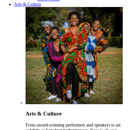
Arts & Culture
Arts & Culture
From award-winning performers and speakers to art