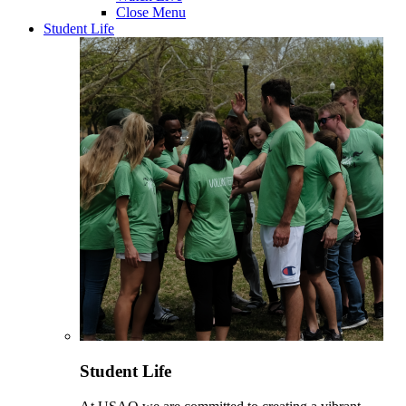
Close Menu
Student Life
Student Life