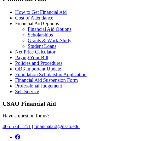
How to Get Financial Aid
Cost of Attendance
Financial Aid Options
Financial Aid Options
Scholarships
Grants & Work-Study
Student Loans
Net Price Calculator
Paying Your Bill
Policies and Procedures
OB3 Important Update
Foundation Scholarship Application
Financial Aid Suspension Form
Professional Judgement
Self Service
USAO Financial Aid
Have a question for us?
405-574-1251
|
financialaid@usao.edu
USAO Facebook