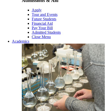
Admissions & Aid
Apply
Tour and Events
Future Students
Financial Aid
Pay Your Bill
Admitted Students
Close Menu
Academics