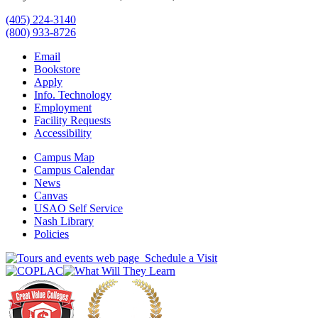
(405) 224-3140
(800) 933-8726
Email
Bookstore
Apply
Info. Technology
Employment
Facility Requests
Accessibility
Campus Map
Campus Calendar
News
Canvas
USAO Self Service
Nash Library
Policies
Schedule a Visit