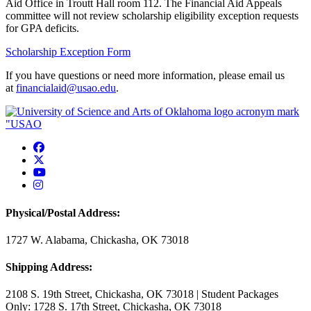
Aid Office in Troutt Hall room 112. The Financial Aid Appeals
committee will not review scholarship eligibility exception requests
for GPA deficits.
Scholarship Exception Form
If you have questions or need more information, please email us
at
financialaid@usao.edu
.
USAO Facebook
USAO Twitter
USAO YouTube
USAO Instagram
Physical/Postal Address:
1727 W. Alabama, Chickasha, OK 73018
Shipping Address:
2108 S. 19th Street, Chickasha, OK 73018 | Student Packages
Only: 1728 S. 17th Street, Chickasha, OK 73018