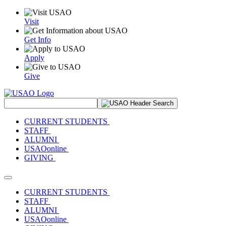
Visit
Get Info
Apply
Give
Search Site
CURRENT STUDENTS
STAFF
ALUMNI
USAOonline
GIVING
Toggle navigation
CURRENT STUDENTS
STAFF
ALUMNI
USAOonline