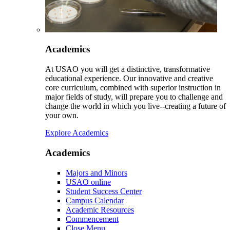
Academics
At USAO you will get a distinctive, transformative
educational experience. Our innovative and creative
core curriculum, combined with superior instruction in
major fields of study, will prepare you to challenge and
change the world in which you live--creating a future of
your own.
Explore Academics
Academics
Majors and Minors
USAO online
Student Success Center
Campus Calendar
Academic Resources
Commencement
Close Menu