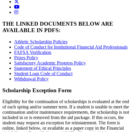
USAO Twitter
USAO YouTube
USAO Instagram
THE LINKED DOCUMENTS BELOW ARE
AVAILABLE IN PDFS:
Athletic Scholarship Policies
Code of Conduct for Institutional Financial Aid Professionals
FAFSA Verification
Prizes Policy
Satisfactory Academic Progress Policy
Statement of Ethical Principles
Student Loan Code of Conduct
Withdrawal Policy
Scholarship Exception Form
Eligibility for the continuation of scholarships is evaluated at the end
of each spring and/or summer term. If a student is unable to meet the
continuation and/or maintenance requirements, the scholarship is not
included in or is removed from the aid package. If this occurs, the
student may request an exception for reinstatement. The form is
online, linked below, or available as a paper copy in the Financial