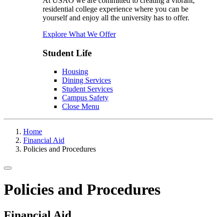
At USAO we are committed to creating a vibrant,
residential college experience where you can be
yourself and enjoy all the university has to offer.
Explore What We Offer
Student Life
Housing
Dining Services
Student Services
Campus Safety
Close Menu
Home
Financial Aid
Policies and Procedures
Toggle navigation
Policies and Procedures
Financial Aid