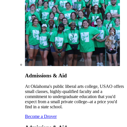
Admissions & Aid
At Oklahoma's public liberal arts college, USAO offers
small classes, highly-qualified faculty and a
commitment to undergraduate education that you'd
expect from a small private college--at a price you'd
find in a state school.
Become a Drover