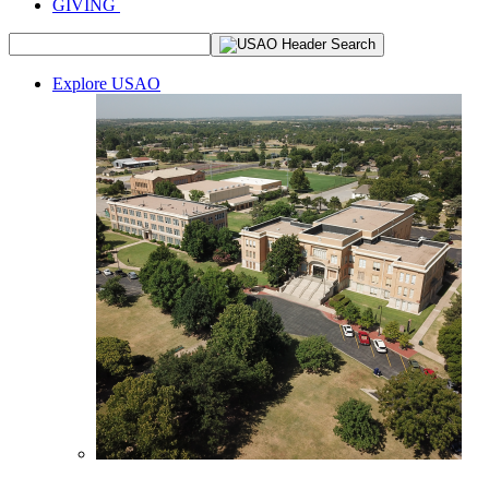
GIVING
Explore USAO