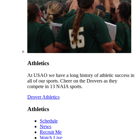
Athletics
At USAO we have a long history of athletic success in
all of our sports. Cheer on the Drovers as they
compete in 13 NAIA sports.
Drover Athletics
Athletics
Schedule
News
Recruit Me
Watch Live