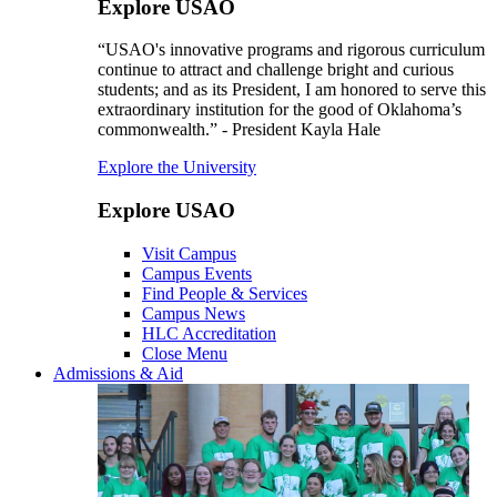
Explore USAO
“USAO's innovative programs and rigorous curriculum
continue to attract and challenge bright and curious
students; and as its President, I am honored to serve this
extraordinary institution for the good of Oklahoma’s
commonwealth.” - President Kayla Hale
Explore the University
Explore USAO
Visit Campus
Campus Events
Find People & Services
Campus News
HLC Accreditation
Close Menu
Admissions & Aid