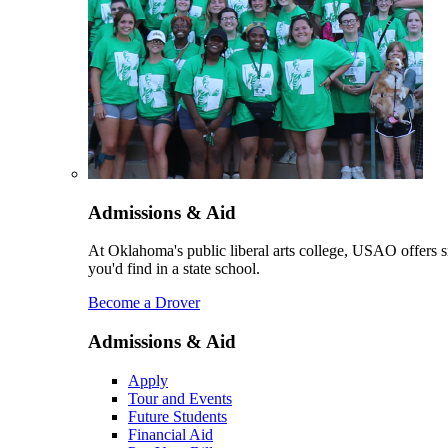
Admissions & Aid
At Oklahoma's public liberal arts college, USAO offers sm
you'd find in a state school.
Become a Drover
Admissions & Aid
Apply
Tour and Events
Future Students
Financial Aid