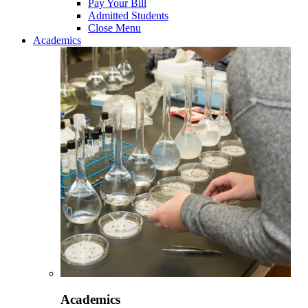
Pay Your Bill
Admitted Students
Close Menu
Academics
Academics