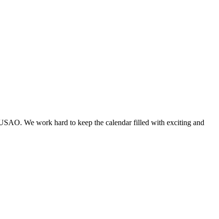
 USAO. We work hard to keep the calendar filled with exciting and