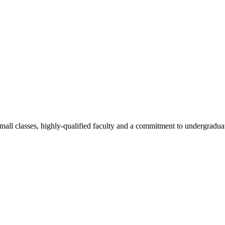
all classes, highly-qualified faculty and a commitment to undergraduate