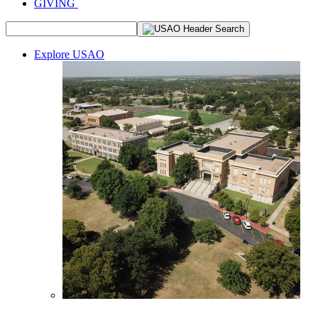
GIVING
Explore USAO