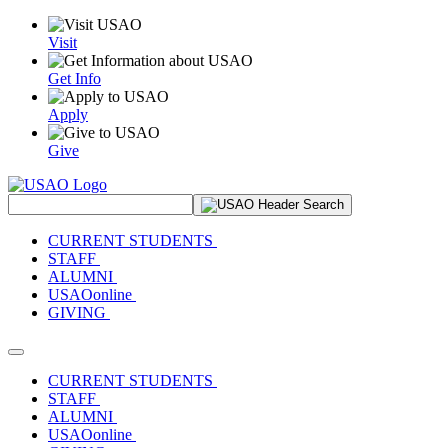
Visit
Get Info
Apply
Give
Search Site
CURRENT STUDENTS
STAFF
ALUMNI
USAOonline
GIVING
Toggle navigation
CURRENT STUDENTS
STAFF
ALUMNI
USAOonline