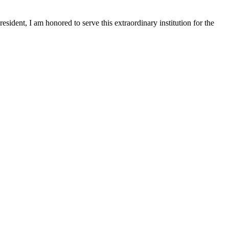
sident, I am honored to serve this extraordinary institution for the