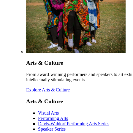
Arts & Culture
From award-winning performers and speakers to art exhib
intellectually stimulating events.
Explore Arts & Culture
Arts & Culture
Visual Arts
Performing Arts
Davis-Waldorf Performing Arts Series
Speaker Series