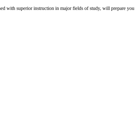
 with superior instruction in major fields of study, will prepare you