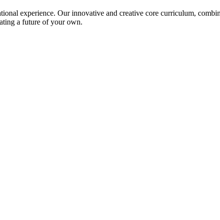
ional experience. Our innovative and creative core curriculum, combined
ating a future of your own.