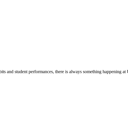
its and student performances, there is always something happening at