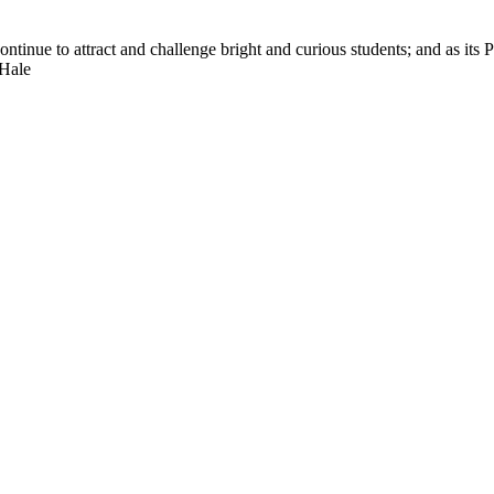
nue to attract and challenge bright and curious students; and as its Pre
 Hale