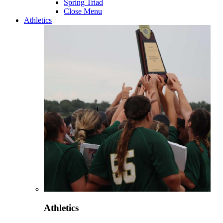
Spring Triad
Close Menu
Athletics
Athletics