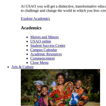
At USAO you will get a distinctive, transformative educat
to challenge and change the world in which you live--cre
Explore Academics
Academics
Majors and Minors
USAO online
Student Success Center
Campus Calendar
Academic Resources
Commencement
Close Menu
Arts & Culture