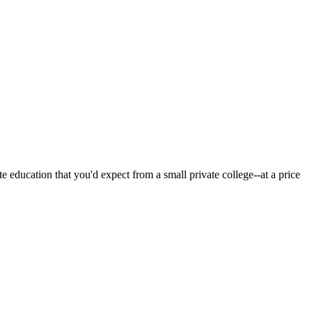
 education that you'd expect from a small private college--at a price