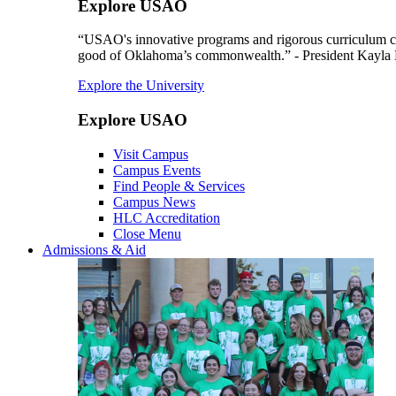
Explore USAO
“USAO's innovative programs and rigorous curriculum conti
good of Oklahoma’s commonwealth.” - President Kayla
Explore the University
Explore USAO
Visit Campus
Campus Events
Find People & Services
Campus News
HLC Accreditation
Close Menu
Admissions & Aid