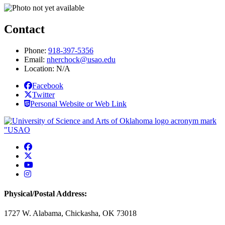
Contact
Phone:
918-397-5356
Email:
nherchock@usao.edu
Location: N/A
Facebook
Twitter
Personal Website or Web Link
USAO Facebook
USAO Twitter
USAO YouTube
USAO Instagram
Physical/Postal Address:
1727 W. Alabama, Chickasha, OK 73018