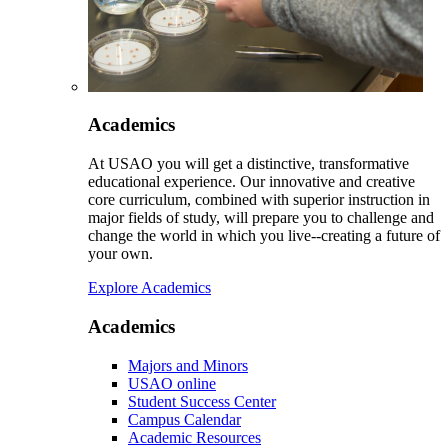
Academics
At USAO you will get a distinctive, transformative
educational experience. Our innovative and creative
core curriculum, combined with superior instruction in
major fields of study, will prepare you to challenge and
change the world in which you live--creating a future of
your own.
Explore Academics
Academics
Majors and Minors
USAO online
Student Success Center
Campus Calendar
Academic Resources