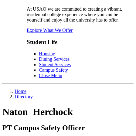
At USAO we are committed to creating a vibrant,
residential college experience where you can be
yourself and enjoy all the university has to offer.
Explore What We Offer
Student Life
Housing
Dining Services
Student Services
Campus Safety
Close Menu
Home
Directory
Naton Herchock
PT Campus Safety Officer