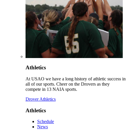
Athletics
At USAO we have a long history of athletic success in
all of our sports. Cheer on the Drovers as they
compete in 13 NAIA sports.
Drover Athletics
Athletics
Schedule
News