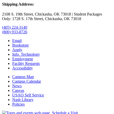
Shipping Address:
2108 S. 19th Street, Chickasha, OK 73018 | Student Packages
Only: 1728 S. 17th Street, Chickasha, OK 73018
(405) 224-3140
(800) 933-8726
Email
Bookstore
Apply
Info. Technology
Employment
Facility Requests
Accessibility
Campus Map
Campus Calendar
News
Canvas
USAO Self Service
Nash Library
Policies
Schedule a Visit