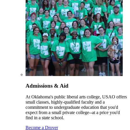
Admissions & Aid
At Oklahoma's public liberal arts college, USAO offers
small classes, highly-qualified faculty and a
commitment to undergraduate education that you'd
expect from a small private college--at a price you'd
find in a state school.
Become a Drover