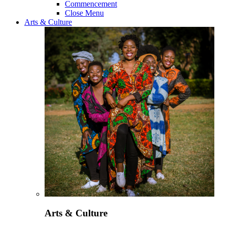
Commencement
Close Menu
Arts & Culture
Arts & Culture