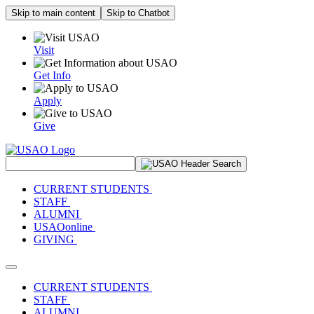
Skip to main content
Skip to Chatbot
Visit
Get Info
Apply
Give
Search Site
CURRENT STUDENTS
STAFF
ALUMNI
USAOonline
GIVING
Toggle navigation
CURRENT STUDENTS
STAFF
ALUMNI