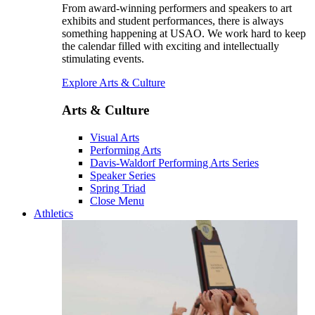
From award-winning performers and speakers to art
exhibits and student performances, there is always
something happening at USAO. We work hard to keep
the calendar filled with exciting and intellectually
stimulating events.
Explore Arts & Culture
Arts & Culture
Visual Arts
Performing Arts
Davis-Waldorf Performing Arts Series
Speaker Series
Spring Triad
Close Menu
Athletics