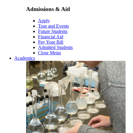
Admissions & Aid
Apply
Tour and Events
Future Students
Financial Aid
Pay Your Bill
Admitted Students
Close Menu
Academics