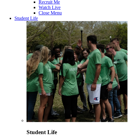
Recruit Me
Watch Live
Close Menu
Student Life
Student Life