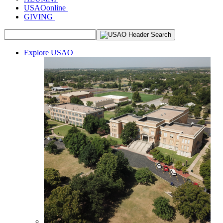
USAOonline
GIVING
Explore USAO