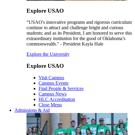
Explore USAO
“USAO's innovative programs and rigorous curriculum
continue to attract and challenge bright and curious
students; and as its President, I am honored to serve this
extraordinary institution for the good of Oklahoma’s
commonwealth.” - President Kayla Hale
Explore the University
Explore USAO
Visit Campus
Campus Events
Find People & Services
Campus News
HLC Accreditation
Close Menu
Admissions & Aid