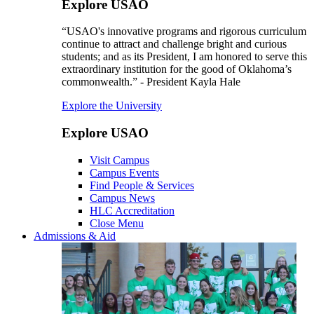
Explore USAO
“USAO's innovative programs and rigorous curriculum
continue to attract and challenge bright and curious
students; and as its President, I am honored to serve this
extraordinary institution for the good of Oklahoma’s
commonwealth.” - President Kayla Hale
Explore the University
Explore USAO
Visit Campus
Campus Events
Find People & Services
Campus News
HLC Accreditation
Close Menu
Admissions & Aid