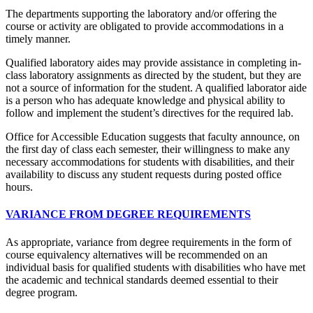
The departments supporting the laboratory and/or offering the
course or activity are obligated to provide accommodations in a
timely manner.
Qualified laboratory aides may provide assistance in completing in-
class laboratory assignments as directed by the student, but they are
not a source of information for the student. A qualified laborator aide
is a person who has adequate knowledge and physical ability to
follow and implement the student’s directives for the required lab.
Office for Accessible Education suggests that faculty announce, on
the first day of class each semester, their willingness to make any
necessary accommodations for students with disabilities, and their
availability to discuss any student requests during posted office
hours.
VARIANCE FROM DEGREE REQUIREMENTS
As appropriate, variance from degree requirements in the form of
course equivalency alternatives will be recommended on an
individual basis for qualified students with disabilities who have met
the academic and technical standards deemed essential to their
degree program.