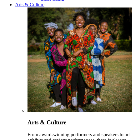
Arts & Culture
Arts & Culture
From award-winning performers and speakers to art