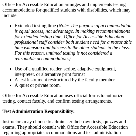
Office for Accessible Education arranges and implements testing
accommodations for qualified students with disabilities, which may
include:
Extended testing time (
Note: The purpose of accommodation
is equal access, not advantage. In making recommendations
for extended testing time, Office for Accessible Education
professional staff consider both student need for a reasonable
time extension and fairness to the other students in the class.
For this reason, untimed testing is not considered a
reasonable accommodation.)
Use of a qualified reader, scribe, adaptive equipment,
interpreter, or alternative print format
A test instrument restructured by the faculty member
A quiet or private room.
Office for Accessible Education uses official forms to authorize
testing, contact faculty, and confirm testing arrangements.
Test Administration Responsibility:
Instructors may choose to administer their own tests, quizzes and
exams. They should consult with Office for Accessible Education
regarding appropriate accommodations and test administration