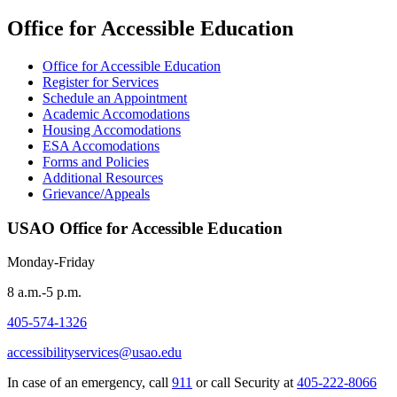
Office for Accessible Education
Office for Accessible Education
Register for Services
Schedule an Appointment
Academic Accomodations
Housing Accomodations
ESA Accomodations
Forms and Policies
Additional Resources
Grievance/Appeals
USAO Office for Accessible Education
Monday-Friday
8 a.m.-5 p.m.
405-574-1326
accessibilityservices@usao.edu
In case of an emergency, call
911
or call Security at
405-222-8066