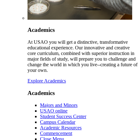
Academics
At USAO you will get a distinctive, transformative
educational experience. Our innovative and creative
core curriculum, combined with superior instruction in
major fields of study, will prepare you to challenge and
change the world in which you live--creating a future of
your own.
Explore Academics
Academics
Majors and Minors
USAO online
Student Success Center
Campus Calendar
Academic Resources
Commencement
Close Menu