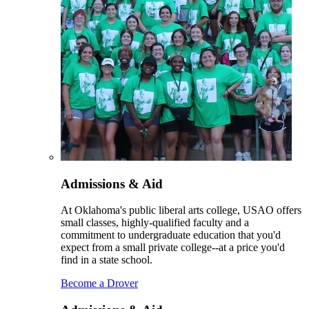
Admissions & Aid
At Oklahoma's public liberal arts college, USAO offers
small classes, highly-qualified faculty and a
commitment to undergraduate education that you'd
expect from a small private college--at a price you'd
find in a state school.
Become a Drover