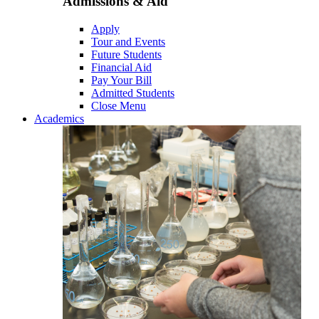
Admissions & Aid
Apply
Tour and Events
Future Students
Financial Aid
Pay Your Bill
Admitted Students
Close Menu
Academics