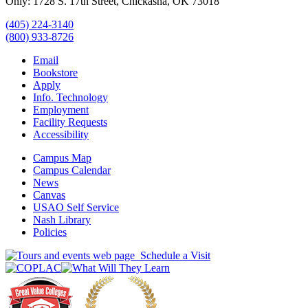
Only: 1728 S. 17th Street, Chickasha, OK 73018
(405) 224-3140
(800) 933-8726
Email
Bookstore
Apply
Info. Technology
Employment
Facility Requests
Accessibility
Campus Map
Campus Calendar
News
Canvas
USAO Self Service
Nash Library
Policies
Schedule a Visit