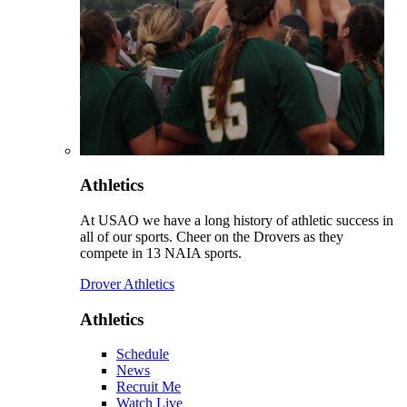
Athletics
At USAO we have a long history of athletic success in
all of our sports. Cheer on the Drovers as they
compete in 13 NAIA sports.
Drover Athletics
Athletics
Schedule
News
Recruit Me
Watch Live