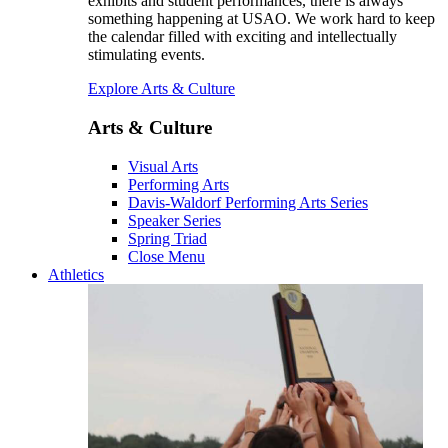
exhibits and student performances, there is always
something happening at USAO. We work hard to keep
the calendar filled with exciting and intellectually
stimulating events.
Explore Arts & Culture
Arts & Culture
Visual Arts
Performing Arts
Davis-Waldorf Performing Arts Series
Speaker Series
Spring Triad
Close Menu
Athletics