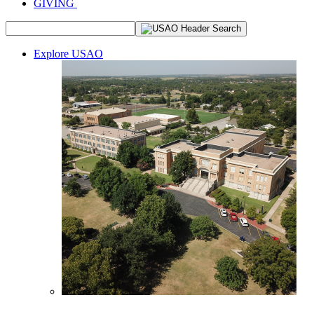
GIVING
Explore USAO