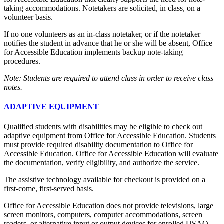
taking accommodations. Notetakers are solicited, in class, on a
volunteer basis.
If no one volunteers as an in-class notetaker, or if the notetaker
notifies the student in advance that he or she will be absent, Office
for Accessible Education implements backup note-taking
procedures.
Note: Students are required to attend class in order to receive class
notes.
ADAPTIVE EQUIPMENT
Qualified students with disabilities may be eligible to check out
adaptive equipment from Office for Accessible Education. Students
must provide required disability documentation to Office for
Accessible Education. Office for Accessible Education will evaluate
the documentation, verify eligibility, and authorize the service.
The assistive technology available for checkout is provided on a
first-come, first-served basis.
Office for Accessible Education does not provide televisions, large
screen monitors, computers, computer accommodations, screen
readers, or alternative input or output devices for enrolled USAO