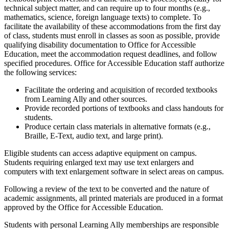
technical subject matter, and can require up to four months (e.g.,
mathematics, science, foreign language texts) to complete. To
facilitate the availability of these accommodations from the first day
of class, students must enroll in classes as soon as possible, provide
qualifying disability documentation to Office for Accessible
Education, meet the accommodation request deadlines, and follow
specified procedures. Office for Accessible Education staff authorize
the following services:
Facilitate the ordering and acquisition of recorded textbooks
from Learning Ally and other sources.
P
rovide recorded portions of textbooks and class handouts for
students.
Produce certain class materials in alternative formats (e.g.,
Braille, E-Text, audio text, and large print).
Eligible students can access adaptive equipment on campus.
Students requiring enlarged text may use text enlargers and
computers with text enlargement software in select areas on campus.
Following a review of the text to be converted and the nature of
academic assignments, all printed materials are produced in a format
approved by the Office for Accessible Education.
Students with personal Learning Ally memberships are responsible