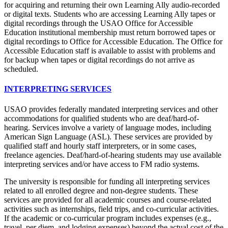
for acquiring and returning their own Learning Ally audio-recorded
or digital texts. Students who are accessing Learning Ally tapes or
digital recordings through the USAO Office for Accessible
Education institutional membership must return borrowed tapes or
digital recordings to Office for Accessible Education. The Office for
Accessible Education staff is available to assist with problems and
for backup when tapes or digital recordings do not arrive as
scheduled.
INTERPRETING SERVICES
USAO provides federally mandated interpreting services and other
accommodations for qualified students who are deaf/hard-of-
hearing. Services involve a variety of language modes, including
American Sign Language (ASL). These services are provided by
qualified staff and hourly staff interpreters, or in some cases,
freelance agencies. Deaf/hard-of-hearing students may use available
interpreting services and/or have access to FM radio systems.
The university is responsible for funding all interpreting services
related to all enrolled degree and non-degree students. These
services are provided for all academic courses and course-related
activities such as internships, field trips, and co-curricular activities.
If the academic or co-curricular program includes expenses (e.g.,
travel, per diem, and lodging expenses) beyond the actual cost of the