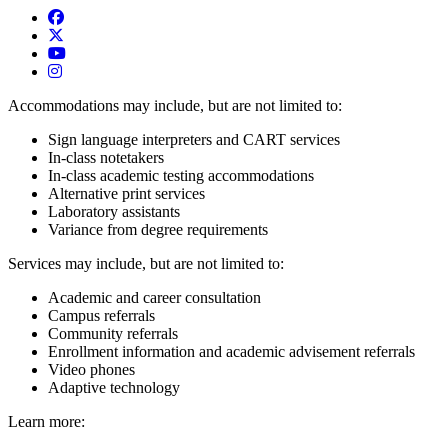
USAO Admissions Facebook
USAO Admissions Twitter
USAO YouTube
USAO Admissions Instagram
Accommodations may include, but are not limited to:
Sign language interpreters and CART services
In-class notetakers
In-class academic testing accommodations
Alternative print services
Laboratory assistants
Variance from degree requirements
Services may include, but are not limited to:
Academic and career consultation
Campus referrals
Community referrals
Enrollment information and academic advisement referrals
Video phones
Adaptive technology
Learn more: