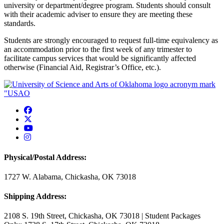
university or department/degree program. Students should consult
with their academic adviser to ensure they are meeting these
standards.
Students are strongly encouraged to request full-time equivalency as
an accommodation prior to the first week of any trimester to
facilitate campus services that would be significantly affected
otherwise (Financial Aid, Registrar’s Office, etc.).
USAO Facebook
USAO Twitter
USAO YouTube
USAO Instagram
Physical/Postal Address:
1727 W. Alabama, Chickasha, OK 73018
Shipping Address:
2108 S. 19th Street, Chickasha, OK 73018 | Student Packages