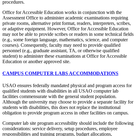
procedures.
Office for Accessible Education works in conjunction with the
Assessment Office to administer academic examinations requiring
private rooms, alternative print format, readers, interpreters, scribes,
or adaptive equipment. However, Office for Accessible Education
may not be able to provide scribes or readers in some technical fields
(e.g., some foreign language, mathematics, science, and computer
courses). Consequently, faculty may need to provide qualified
personnel (e.g., graduate assistant, TA, or otherwise qualified
student) to administer these examinations at Office for Accessible
Education or another approved site.
CAMPUS COMPUTER LABS ACCOMMODATIONS
USAO ensures federally mandated physical and program access for
qualified students with disabilities in all USAO computer lab
facilities commensurate with the general student population.
Although the university may choose to provide a separate facility for
students with disabilities, this does not replace the institutional
obligation to provide program access in other facilities on campus.
Computer lab site program accessibility should include the following
considerations: service delivery, setup procedures, employee
responsibilities and training programs, budget allocations,