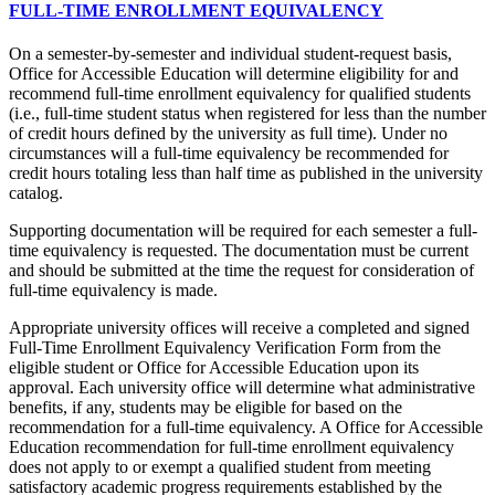
FULL-TIME ENROLLMENT EQUIVALENCY
On a semester-by-semester and individual student-request basis,
Office for Accessible Education will determine eligibility for and
recommend full-time enrollment equivalency for qualified students
(i.e., full-time student status when registered for less than the number
of credit hours defined by the university as full time). Under no
circumstances will a full-time equivalency be recommended for
credit hours totaling less than half time as published in the university
catalog.
Supporting documentation will be required for each semester a full-
time equivalency is requested. The documentation must be current
and should be submitted at the time the request for consideration of
full-time equivalency is made.
Appropriate university offices will receive a completed and signed
Full-Time Enrollment Equivalency Verification Form from the
eligible student or Office for Accessible Education upon its
approval. Each university office will determine what administrative
benefits, if any, students may be eligible for based on the
recommendation for a full-time equivalency. A Office for Accessible
Education recommendation for full-time enrollment equivalency
does not apply to or exempt a qualified student from meeting
satisfactory academic progress requirements established by the