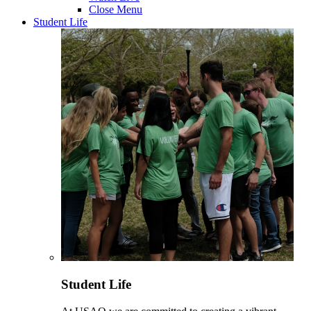
Close Menu
Student Life
Student Life