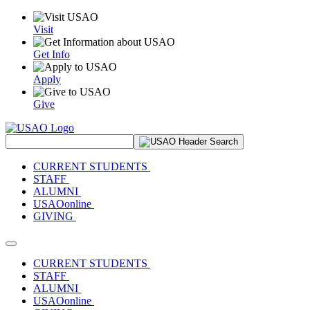
Visit
Get Info
Apply
Give
Search Site
CURRENT STUDENTS
STAFF
ALUMNI
USAOonline
GIVING
Toggle navigation
CURRENT STUDENTS
STAFF
ALUMNI
USAOonline