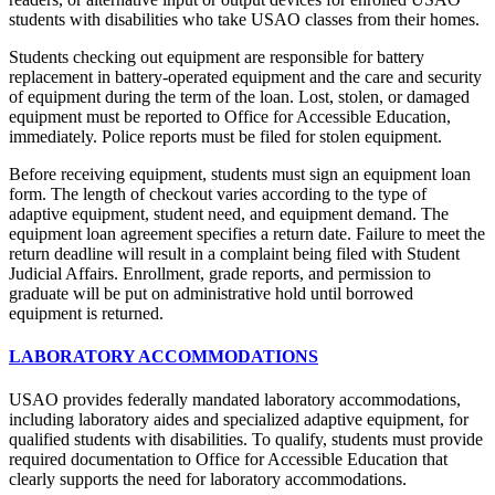
students with disabilities who take USAO classes from their homes.
Students checking out equipment are responsible for battery
replacement in battery-operated equipment and the care and security
of equipment during the term of the loan. Lost, stolen, or damaged
equipment must be reported to Office for Accessible Education,
immediately. Police reports must be filed for stolen equipment.
Before receiving equipment, students must sign an equipment loan
form. The length of checkout varies according to the type of
adaptive equipment, student need, and equipment demand. The
equipment loan agreement specifies a return date. Failure to meet the
return deadline will result in a complaint being filed with Student
Judicial Affairs. Enrollment, grade reports, and permission to
graduate will be put on administrative hold until borrowed
equipment is returned.
LABORATORY ACCOMMODATIONS
USAO provides federally mandated laboratory accommodations,
including laboratory aides and specialized adaptive equipment, for
qualified students with disabilities. To qualify, students must provide
required documentation to Office for Accessible Education that
clearly supports the need for laboratory accommodations.