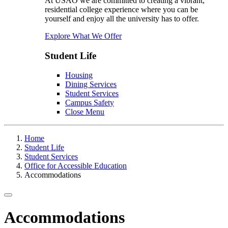
At USAO we are committed to creating a vibrant,
residential college experience where you can be
yourself and enjoy all the university has to offer.
Explore What We Offer
Student Life
Housing
Dining Services
Student Services
Campus Safety
Close Menu
Home
Student Life
Student Services
Office for Accessible Education
Accommodations
Toggle navigation
Accommodations