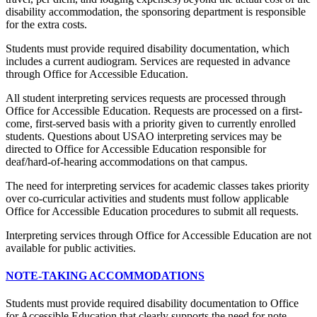
disability accommodation, the sponsoring department is responsible
for the extra costs.
Students must provide required disability documentation, which
includes a current audiogram. Services are requested in advance
through Office for Accessible Education.
All student interpreting services requests are processed through
Office for Accessible Education. Requests are processed on a first-
come, first-served basis with a priority given to currently enrolled
students. Questions about USAO interpreting services may be
directed to Office for Accessible Education responsible for
deaf/hard-of-hearing accommodations on that campus.
The need for interpreting services for academic classes takes priority
over co-curricular activities and students must follow applicable
Office for Accessible Education procedures to submit all requests.
Interpreting services through Office for Accessible Education are not
available for public activities.
NOTE-TAKING ACCOMMODATIONS
Students must provide required disability documentation to Office
for Accessible Education that clearly supports the need for note-