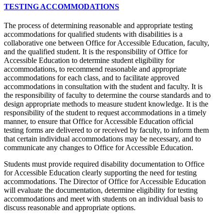
TESTING ACCOMMODATIONS
The process of determining reasonable and appropriate testing
accommodations for qualified students with disabilities is a
collaborative one between Office for Accessible Education, faculty,
and the qualified student. It is the responsibility of Office for
Accessible Education to determine student eligibility for
accommodations, to recommend reasonable and appropriate
accommodations for each class, and to facilitate approved
accommodations in consultation with the student and faculty. It is
the responsibility of faculty to determine the course standards and to
design appropriate methods to measure student knowledge. It is the
responsibility of the student to request accommodations in a timely
manner, to ensure that Office for Accessible Education official
testing forms are delivered to or received by faculty, to inform them
that certain individual accommodations may be necessary, and to
communicate any changes to Office for Accessible Education.
Students must provide required disability documentation to Office
for Accessible Education clearly supporting the need for testing
accommodations. The Director of Office for Accessible Education
will evaluate the documentation, determine eligibility for testing
accommodations and meet with students on an individual basis to
discuss reasonable and appropriate options.