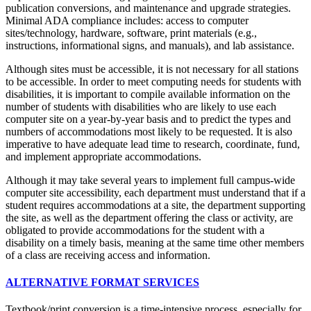
publication conversions, and maintenance and upgrade strategies.
Minimal ADA compliance includes: access to computer
sites/technology, hardware, software, print materials (e.g.,
instructions, informational signs, and manuals), and lab assistance.
Although sites must be accessible, it is not necessary for all stations
to be accessible. In order to meet computing needs for students with
disabilities, it is important to compile available information on the
number of students with disabilities who are likely to use each
computer site on a year-by-year basis and to predict the types and
numbers of accommodations most likely to be requested. It is also
imperative to have adequate lead time to research, coordinate, fund,
and implement appropriate accommodations.
Although it may take several years to implement full campus-wide
computer site accessibility, each department must understand that if a
student requires accommodations at a site, the department supporting
the site, as well as the department offering the class or activity, are
obligated to provide accommodations for the student with a
disability on a timely basis, meaning a
t the same time other members
of a class are receiving access and information.
ALTERNATIVE FORMAT SERVICES
Textbook/print conversion is a time-intensive process, especially for