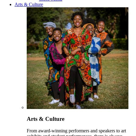
Arts & Culture
Arts & Culture
From award-winning performers and speakers to art