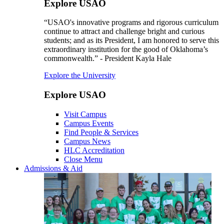
Explore USAO
“USAO's innovative programs and rigorous curriculum
continue to attract and challenge bright and curious
students; and as its President, I am honored to serve this
extraordinary institution for the good of Oklahoma’s
commonwealth.” - President Kayla Hale
Explore the University
Explore USAO
Visit Campus
Campus Events
Find People & Services
Campus News
HLC Accreditation
Close Menu
Admissions & Aid