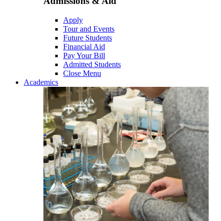
Admissions & Aid
Apply
Tour and Events
Future Students
Financial Aid
Pay Your Bill
Admitted Students
Close Menu
Academics