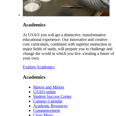
Academics
At USAO you will get a distinctive, transformative
educational experience. Our innovative and creative
core curriculum, combined with superior instruction in
major fields of study, will prepare you to challenge and
change the world in which you live--creating a future of
your own.
Explore Academics
Academics
Majors and Minors
USAO online
Student Success Center
Campus Calendar
Academic Resources
Commencement
Close Menu