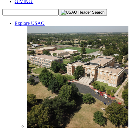
GIVING
Explore USAO