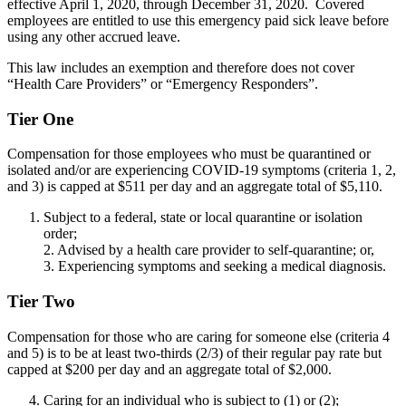
effective April 1, 2020, through December 31, 2020. Covered
employees are entitled to use this emergency paid sick leave before
using any other accrued leave.
This law includes an exemption and therefore does not cover
“Health Care Providers” or “Emergency Responders”.
Tier One
Compensation for those employees who must be quarantined or
isolated and/or are experiencing COVID-19 symptoms (criteria 1, 2,
and 3) is capped at $511 per day and an aggregate total of $5,110.
Subject to a federal, state or local quarantine or isolation
order;
2. Advised by a health care provider to self-quarantine; or,
3. Experiencing symptoms and seeking a medical diagnosis.
Tier Two
Compensation for those who are caring for someone else (criteria 4
and 5) is to be at least two-thirds (2/3) of their regular pay rate but
capped at $200 per day and an aggregate total of $2,000.
Caring for an individual who is subject to (1) or (2);