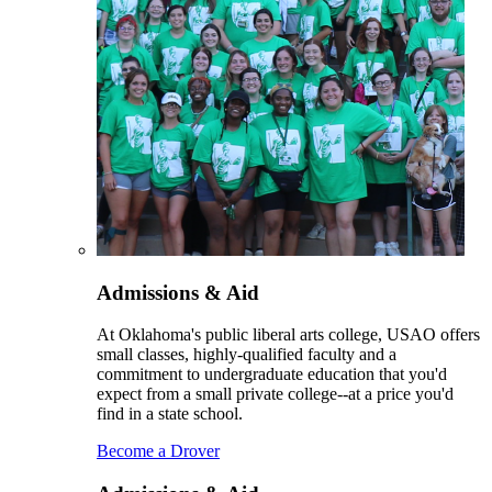
Admissions & Aid
At Oklahoma's public liberal arts college, USAO offers
small classes, highly-qualified faculty and a
commitment to undergraduate education that you'd
expect from a small private college--at a price you'd
find in a state school.
Become a Drover