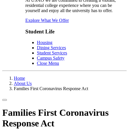
At USAO we are committed to creating a vibrant,
residential college experience where you can be
yourself and enjoy all the university has to offer.
Explore What We Offer
Student Life
Housing
Dining Services
Student Services
Campus Safety
Close Menu
Home
About Us
Families First Coronavirus Response Act
Toggle navigation
Families First Coronavirus
Response Act