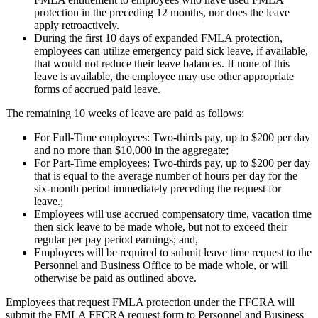
protection in the preceding 12 months, nor does the leave
apply retroactively.
During the first 10 days of expanded FMLA protection,
employees can utilize emergency paid sick leave, if available,
that would not reduce their leave balances. If none of this
leave is available, the employee may use other appropriate
forms of accrued paid leave.
The remaining 10 weeks of leave are paid as follows:
For Full-Time employees: Two-thirds pay, up to $200 per day
and no more than $10,000 in the aggregate;
For Part-Time employees: Two-thirds pay, up to $200 per day
that is equal to the average number of hours per day for the
six-month period immediately preceding the request for
leave.;
Employees will use accrued compensatory time, vacation time
then sick leave to be made whole, but not to exceed their
regular per pay period earnings; and,
Employees will be required to submit leave time request to the
Personnel and Business Office to be made whole, or will
otherwise be paid as outlined above.
Employees that request FMLA protection under the FFCRA will
submit the FMLA FFCRA request form to Personnel and Business