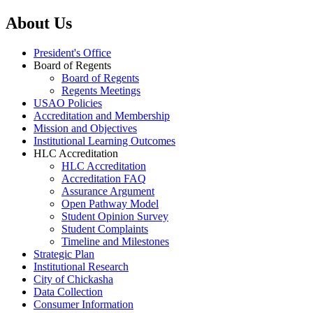
About Us
President's Office
Board of Regents
Board of Regents
Regents Meetings
USAO Policies
Accreditation and Membership
Mission and Objectives
Institutional Learning Outcomes
HLC Accreditation
HLC Accreditation
Accreditation FAQ
Assurance Argument
Open Pathway Model
Student Opinion Survey
Student Complaints
Timeline and Milestones
Strategic Plan
Institutional Research
City of Chickasha
Data Collection
Consumer Information