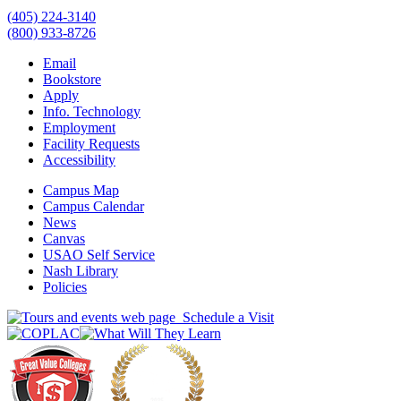
(405) 224-3140
(800) 933-8726
Email
Bookstore
Apply
Info. Technology
Employment
Facility Requests
Accessibility
Campus Map
Campus Calendar
News
Canvas
USAO Self Service
Nash Library
Policies
Schedule a Visit