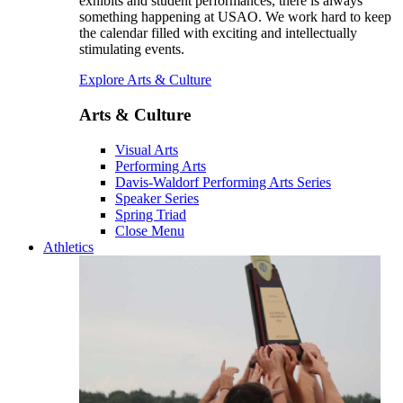
exhibits and student performances, there is always
something happening at USAO. We work hard to keep
the calendar filled with exciting and intellectually
stimulating events.
Explore Arts & Culture
Arts & Culture
Visual Arts
Performing Arts
Davis-Waldorf Performing Arts Series
Speaker Series
Spring Triad
Close Menu
Athletics