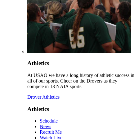
Athletics
At USAO we have a long history of athletic success in
all of our sports. Cheer on the Drovers as they
compete in 13 NAIA sports.
Drover Athletics
Athletics
Schedule
News
Recruit Me
Watch Live