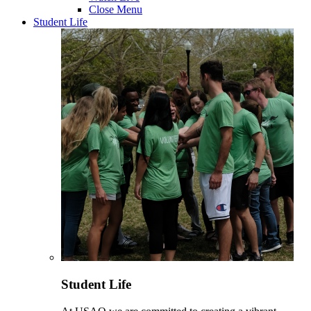
Close Menu
Student Life
Student Life