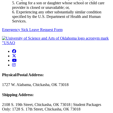
5. Caring for a son or daughter whose school or child care
provider is closed or unavailable; or,
6. Experiencing any other substantially similar condition
specified by the U.S. Department of Health and Human
Services.
Emergency Sick Leave Request Form
USAO Facebook
USAO Twitter
USAO YouTube
USAO Instagram
Physical/Postal Address:
1727 W. Alabama, Chickasha, OK 73018
Shipping Address:
2108 S. 19th Street, Chickasha, OK 73018 | Student Packages
Only: 1728 S. 17th Street, Chickasha, OK 73018