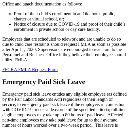
Office and attach documentation as follows:
Proof of their child’s enrollment in an Oklahoma public,
charter or virtual school, or;
Notice of closure due to COVID-19 and proof of their child’s
enrollment in private school or day care facility.
Employees that are scheduled to telework and are unable to do so
due to child care restraints should request FMLA as soon as possible
after April 1, 2020. Supervisors are encouraged to reach out to the
Personnel and Business Office if they believe their employee should
utilize FMLA.
FFCRA FMLA Request Form
Emergency Paid Sick Leave
Emergency paid sick leave entitles any eligible employee (as defined
by the Fair Labor Standards Act) regardless of their length of
service, to emergency paid sick leave if the employee, in connection
with COVID-19, meets at least one of the specified criteria; full-time
eligible employees may take up to 80 hours of paid leave. Affected
part-time employees may take paid leave for up to their average
number of hours worked over a two-week period. This leave is