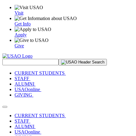
Visit
Get Info
Apply
Give
Search Site
CURRENT STUDENTS
STAFF
ALUMNI
USAOonline
GIVING
Toggle navigation
CURRENT STUDENTS
STAFF
ALUMNI
USAOonline