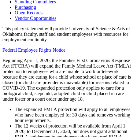
Standing Committees
Purchasing
Open Records
Vendor Opportunities
This policy statement will provide University of Science & Arts of
Oklahoma faculty, staff and student employees with resources for
employment continuity.
Federal Employee Rights Notice
Beginning April 1, 2020, the Families First Coronavirus Response
Act (FFCRA) will expand the Family Medical Leave Act (FMLA)
protection to employees who are unable to work or telework
because they are caring for a child whose school or place of care is
closed (or child care provider is unavailable) for reasons related to
COVID-19. The expanded protection only applies to care for a
biological child, stepchild, adopted child or child placed in care
under foster or a court order under age 18.
The expanded FMLA protection will apply to all employees
who have been employed for 30 days and removes working
hour requirements.
The 12 weeks of protection will be available from April 1,
2020, to December 31, 2020, but does not grant additional
FMLA entitlement to employees who have used FMLA