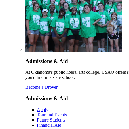
Admissions & Aid
At Oklahoma's public liberal arts college, USAO offers sm
you'd find in a state school.
Become a Drover
Admissions & Aid
Apply
Tour and Events
Future Students
Financial Aid