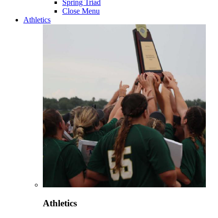
Spring Triad
Close Menu
Athletics
Athletics