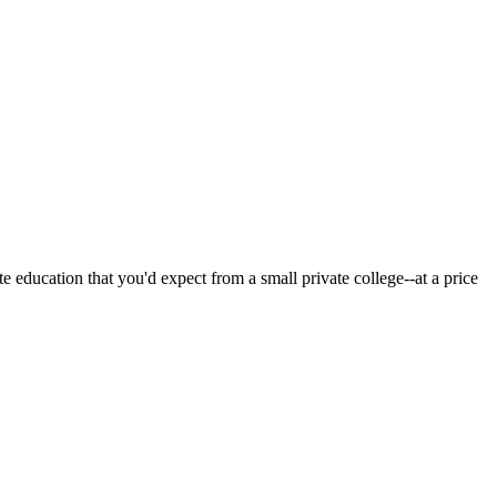
 education that you'd expect from a small private college--at a price