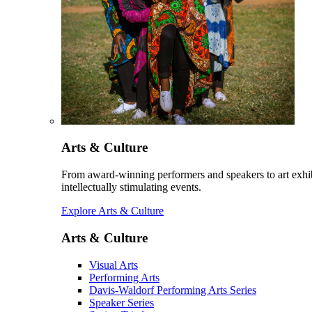
Arts & Culture
From award-winning performers and speakers to art exhib
intellectually stimulating events.
Explore Arts & Culture
Arts & Culture
Visual Arts
Performing Arts
Davis-Waldorf Performing Arts Series
Speaker Series