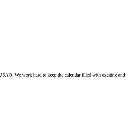
 USAO. We work hard to keep the calendar filled with exciting and