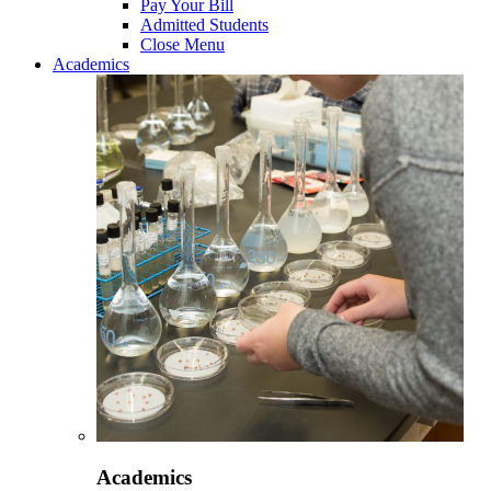
Pay Your Bill
Admitted Students
Close Menu
Academics
Academics