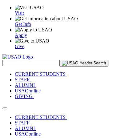
Visit
Get Info
Apply
Give
Search Site
CURRENT STUDENTS
STAFF
ALUMNI
USAOonline
GIVING
Toggle navigation
CURRENT STUDENTS
STAFF
ALUMNI
USAOonline