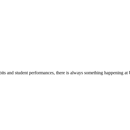
its and student performances, there is always something happening at