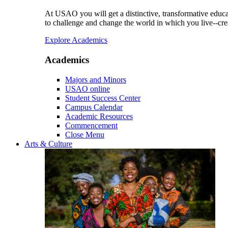
At USAO you will get a distinctive, transformative educat
to challenge and change the world in which you live--cre
Explore Academics
Academics
Majors and Minors
USAO online
Student Success Center
Campus Calendar
Academic Resources
Commencement
Close Menu
Arts & Culture