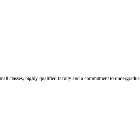
all classes, highly-qualified faculty and a commitment to undergraduate