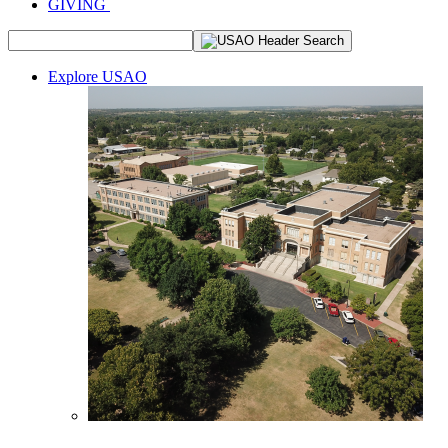
GIVING
Explore USAO