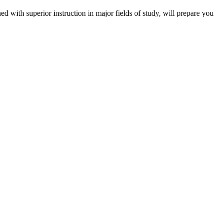
 with superior instruction in major fields of study, will prepare you