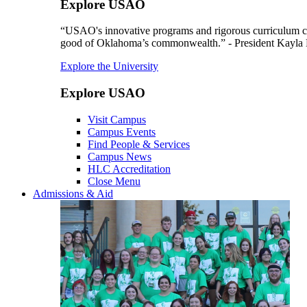
Explore USAO
“USAO's innovative programs and rigorous curriculum conti
good of Oklahoma’s commonwealth.” - President Kayla
Explore the University
Explore USAO
Visit Campus
Campus Events
Find People & Services
Campus News
HLC Accreditation
Close Menu
Admissions & Aid