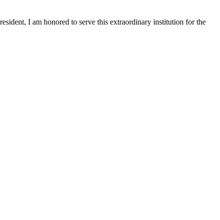
sident, I am honored to serve this extraordinary institution for the