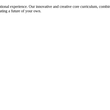
ional experience. Our innovative and creative core curriculum, combined
ating a future of your own.