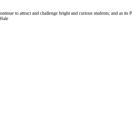
nue to attract and challenge bright and curious students; and as its Pre
 Hale