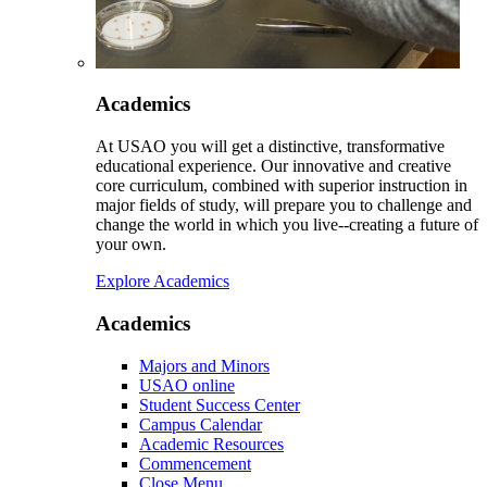
Academics
At USAO you will get a distinctive, transformative
educational experience. Our innovative and creative
core curriculum, combined with superior instruction in
major fields of study, will prepare you to challenge and
change the world in which you live--creating a future of
your own.
Explore Academics
Academics
Majors and Minors
USAO online
Student Success Center
Campus Calendar
Academic Resources
Commencement
Close Menu