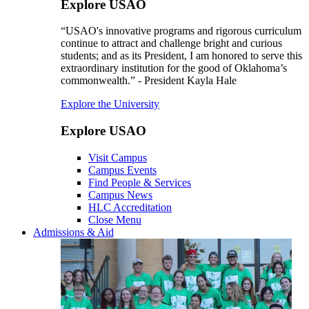
Explore USAO
“USAO's innovative programs and rigorous curriculum
continue to attract and challenge bright and curious
students; and as its President, I am honored to serve this
extraordinary institution for the good of Oklahoma’s
commonwealth.” - President Kayla Hale
Explore the University
Explore USAO
Visit Campus
Campus Events
Find People & Services
Campus News
HLC Accreditation
Close Menu
Admissions & Aid