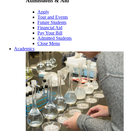
Admissions & Aid
Apply
Tour and Events
Future Students
Financial Aid
Pay Your Bill
Admitted Students
Close Menu
Academics