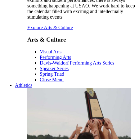
exhibits and student performances, there is always
something happening at USAO. We work hard to keep
the calendar filled with exciting and intellectually
stimulating events.
Explore Arts & Culture
Arts & Culture
Visual Arts
Performing Arts
Davis-Waldorf Performing Arts Series
Speaker Series
Spring Triad
Close Menu
Athletics