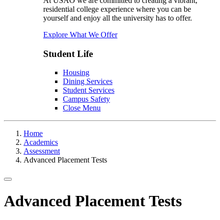
At USAO we are committed to creating a vibrant,
residential college experience where you can be
yourself and enjoy all the university has to offer.
Explore What We Offer
Student Life
Housing
Dining Services
Student Services
Campus Safety
Close Menu
Home
Academics
Assessment
Advanced Placement Tests
Toggle navigation
Advanced Placement Tests