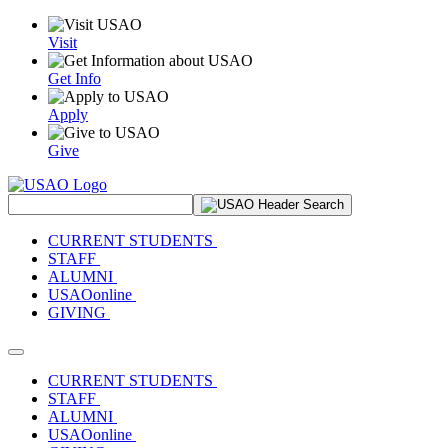
Visit
Get Info
Apply
Give
Search Site
CURRENT STUDENTS
STAFF
ALUMNI
USAOonline
GIVING
Toggle navigation
CURRENT STUDENTS
STAFF
ALUMNI
USAOonline