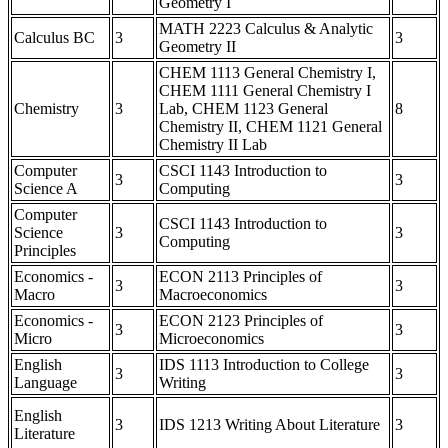
Geometry I
MATH 2223 Calculus & Analytic
Calculus BC
3
3
Geometry II
CHEM 1113 General Chemistry I,
CHEM 1111 General Chemistry I
Chemistry
3
Lab, CHEM 1123 General
8
Chemistry II, CHEM 1121 General
Chemistry II Lab
Computer
CSCI 1143 Introduction to
3
3
Science A
Computing
Computer
CSCI 1143 Introduction to
Science
3
3
Computing
Principles
Economics -
ECON 2113 Principles of
3
3
Macro
Macroeconomics
Economics -
ECON 2123 Principles of
3
3
Micro
Microeconomics
English
IDS 1113 Introduction to College
3
3
Language
Writing
English
3
IDS 1213 Writing About Literature
3
Literature