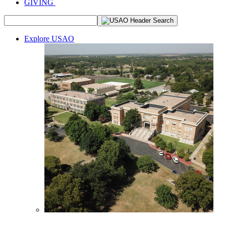
GIVING
Explore USAO