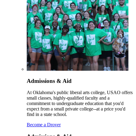
Admissions & Aid
At Oklahoma's public liberal arts college, USAO offers
small classes, highly-qualified faculty and a
commitment to undergraduate education that you'd
expect from a small private college--at a price you'd
find in a state school.
Become a Drover