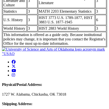
Literature and
3
3
Literature
Culture
Statistics
3
MATH 2203 Elementary Statistics
3
HIST 3773 U.S. 1789-1877, HIST
U.S. History
3
6
3883 U.S. 1877-1945
World History
3
HIST 2883 World History
3
This information is offered as a guide only. Because institutional
policies may change, it is important that you contact the Registrar's
Office for the most up-to-date information.
USAO Facebook
USAO Twitter
USAO YouTube
USAO Instagram
Physical/Postal Address:
1727 W. Alabama, Chickasha, OK 73018
Shipping Address: