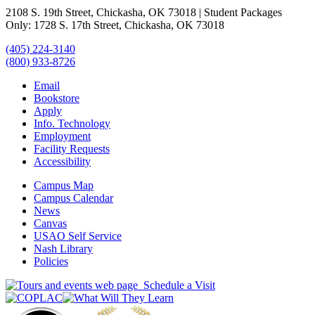
2108 S. 19th Street, Chickasha, OK 73018 | Student Packages
Only: 1728 S. 17th Street, Chickasha, OK 73018
(405) 224-3140
(800) 933-8726
Email
Bookstore
Apply
Info. Technology
Employment
Facility Requests
Accessibility
Campus Map
Campus Calendar
News
Canvas
USAO Self Service
Nash Library
Policies
Schedule a Visit