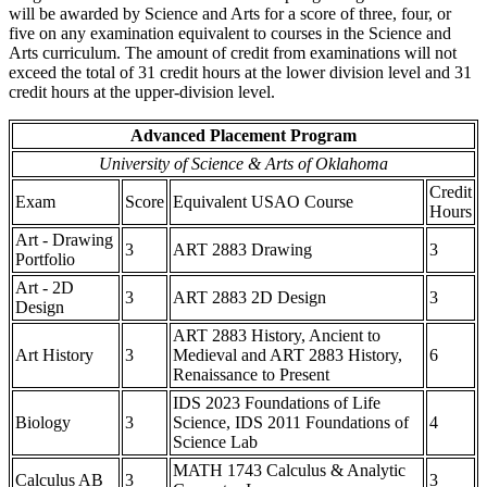
will be awarded by Science and Arts for a score of three, four, or
five on any examination equivalent to courses in the Science and
Arts curriculum. The amount of credit from examinations will not
exceed the total of 31 credit hours at the lower division level and 31
credit hours at the upper-division level.
Advanced Placement Program
University of Science & Arts of Oklahoma
Credit
Exam
Score
Equivalent USAO Course
Hours
Art - Drawing
3
ART 2883 Drawing
3
Portfolio
Art - 2D
3
ART 2883 2D Design
3
Design
ART 2883 History, Ancient to
Art History
3
Medieval and ART 2883 History,
6
Renaissance to Present
IDS 2023 Foundations of Life
Biology
3
Science, IDS 2011 Foundations of
4
Science Lab
MATH 1743 Calculus & Analytic
Calculus AB
3
3