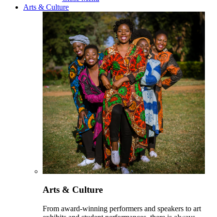
Arts & Culture
Arts & Culture
From award-winning performers and speakers to art