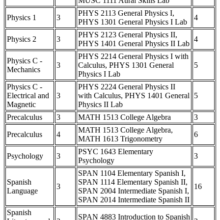
MUSC 1111 Aural Skills Lab
PHYS 2113 General Physics I,
Physics 1
3
4
PHYS 1301 General Physics I Lab
PHYS 2123 General Physics II,
Physics 2
3
4
PHYS 1401 General Physics II Lab
PHYS 2214 General Physics I with
Physics C -
3
Calculus, PHYS 1301 General
5
Mechanics
Physics I Lab
Physics C -
PHYS 2224 General Physics II
Electrical and
3
with Calculus, PHYS 1401 General
5
Magnetic
Physics II Lab
Precalculus
3
MATH 1513 College Algebra
3
MATH 1513 College Algebra,
Precalculus
4
6
MATH 1613 Trigonometry
PSYC 1643 Elementary
Psychology
3
3
Psychology
SPAN 1104 Elementary Spanish I,
Spanish
SPAN 1114 Elementary Spanish II,
3
16
Language
SPAN 2004 Intermediate Spanish I,
SPAN 2014 Intermediate Spanish II
Spanish
SPAN 4883 Introduction to Spanish