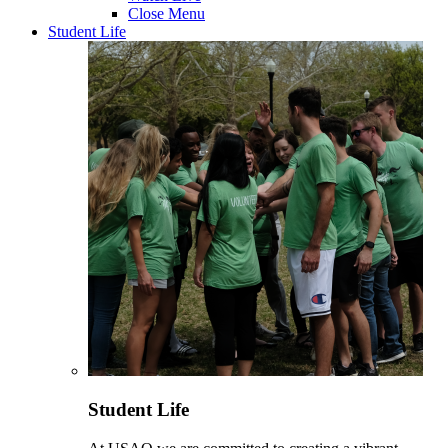
Close Menu
Student Life
Student Life