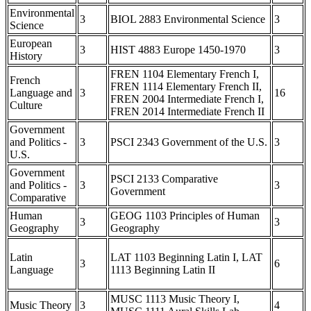
Environmental
3
BIOL 2883 Environmental Science
3
Science
European
3
HIST 4883 Europe 1450-1970
3
History
FREN 1104 Elementary French I,
French
FREN 1114 Elementary French II,
Language and
3
16
FREN 2004 Intermediate French I,
Culture
FREN 2014 Intermediate French II
Government
and Politics -
3
PSCI 2343 Government of the U.S.
3
U.S.
Government
PSCI 2133 Comparative
and Politics -
3
3
Government
Comparative
Human
GEOG 1103 Principles of Human
3
3
Geography
Geography
Latin
LAT 1103 Beginning Latin I, LAT
3
6
Language
1113 Beginning Latin II
MUSC 1113 Music Theory I,
Music Theory
3
4