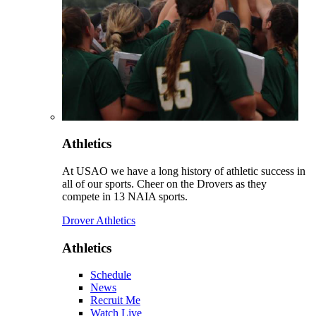
Athletics
At USAO we have a long history of athletic success in
all of our sports. Cheer on the Drovers as they
compete in 13 NAIA sports.
Drover Athletics
Athletics
Schedule
News
Recruit Me
Watch Live