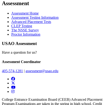
Assessment
Assessment Home
Assessment Testing Information
Advanced Placement Tests
CLEP Testing
The NSSE Survey
Proctor Information
USAO Assessment
Have a question for us?
Assessment Coordinator
405-574-1281
|
assessment@usao.edu
USAO Facebook
USAO Twitter
USAO YouTube
USAO Instagram
College Entrance Examination Board (CEEB) Advanced Placement
Program Examinations are taken in the spring in high school. Credit