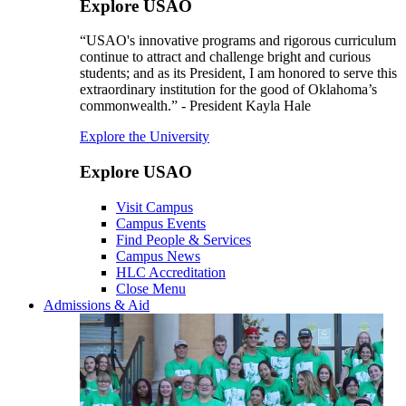
Explore USAO
“USAO's innovative programs and rigorous curriculum
continue to attract and challenge bright and curious
students; and as its President, I am honored to serve this
extraordinary institution for the good of Oklahoma’s
commonwealth.” - President Kayla Hale
Explore the University
Explore USAO
Visit Campus
Campus Events
Find People & Services
Campus News
HLC Accreditation
Close Menu
Admissions & Aid