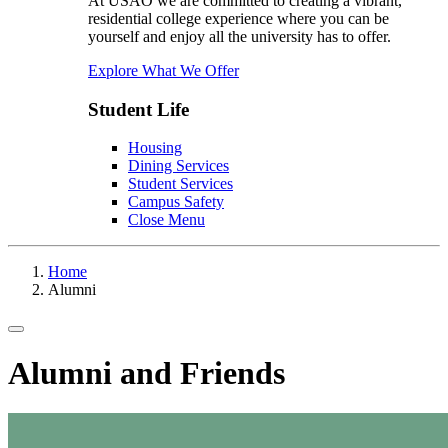
At USAO we are committed to creating a vibrant,
residential college experience where you can be
yourself and enjoy all the university has to offer.
Explore What We Offer
Student Life
Housing
Dining Services
Student Services
Campus Safety
Close Menu
Home
Alumni
Toggle navigation
Alumni and Friends