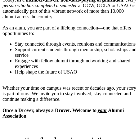
person who has completed a semester
at OCW, OCLA or USAO is
automatically part of this vibrant network of more than 10,000
alumni across the country.
As an alum, you are part of a lifelong connection—one that offers
opportunities to:
Stay connected through events, reunions and communications
Support current students through mentorship, scholarships and
service
Engage with fellow alumni through networking and shared
experiences
Help shape the future of USAO
Whether your time on campus was recent or decades ago, your story
is part of ours. We invite you to stay involved, stay connected and
continue making a difference.
Once a Drover, always a Drover. Welcome to
your
Alumni
Association.