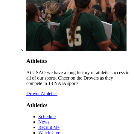
Athletics
At USAO we have a long history of athletic success in
all of our sports. Cheer on the Drovers as they
compete in 13 NAIA sports.
Drover Athletics
Athletics
Schedule
News
Recruit Me
Watch Live