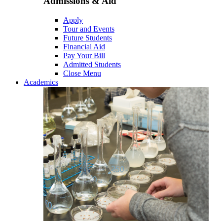
Admissions & Aid
Apply
Tour and Events
Future Students
Financial Aid
Pay Your Bill
Admitted Students
Close Menu
Academics