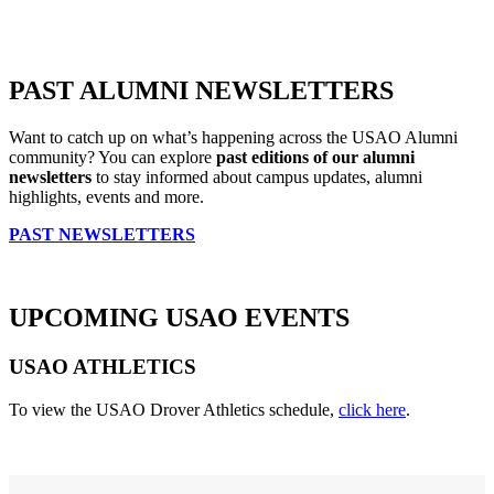
PAST ALUMNI NEWSLETTERS
Want to catch up on what’s happening across the USAO Alumni
community? You can explore
past editions of our alumni
newsletters
to stay informed about campus updates, alumni
highlights, events and more.
PAST NEWSLETTERS
UPCOMING USAO EVENTS
USAO ATHLETICS
To view the USAO Drover Athletics schedule
,
click here
.