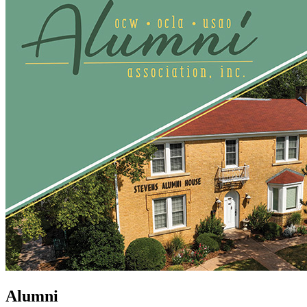
Alumni