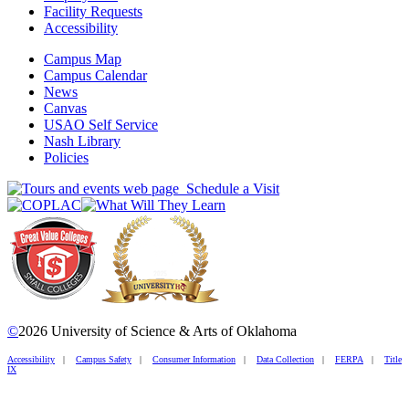
Facility Requests
Accessibility
Campus Map
Campus Calendar
News
Canvas
USAO Self Service
Nash Library
Policies
Schedule a Visit
©
2026 University of Science & Arts of Oklahoma
Accessibility
|
Campus Safety
|
Consumer Information
|
Data Collection
|
FERPA
|
Title
IX