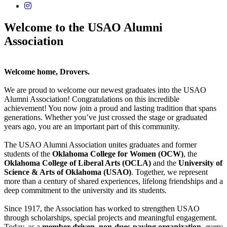
USAO Alumni Instagram
Welcome to the USAO Alumni
Association
Welcome home, Drovers.
We are proud to welcome our newest graduates into the USAO
Alumni Association! Congratulations on this incredible
achievement! You now join a proud and lasting tradition that spans
generations. Whether you’ve just crossed the stage or graduated
years ago, you are an important part of this community.
The USAO Alumni Association unites graduates and former
students of the
Oklahoma College for Women (OCW)
, the
Oklahoma College of Liberal Arts (OCLA)
and the
University of
Science & Arts of Oklahoma (USAO)
. Together, we represent
more than a century of shared experiences, lifelong friendships and a
deep commitment to the university and its students.
Since 1917, the Association has worked to strengthen USAO
through scholarships, special projects and meaningful engagement.
Today, as a
member-driven
,
non-dues-paying organization
,
every