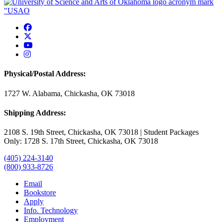
USAO Facebook
USAO Twitter
USAO YouTube
USAO Instagram
Physical/Postal Address:
1727 W. Alabama, Chickasha, OK 73018
Shipping Address:
2108 S. 19th Street, Chickasha, OK 73018 | Student Packages
Only: 1728 S. 17th Street, Chickasha, OK 73018
(405) 224-3140
(800) 933-8726
Email
Bookstore
Apply
Info. Technology
Employment