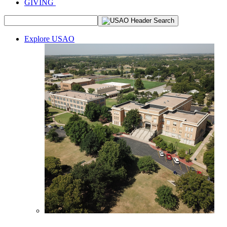
GIVING
Explore USAO