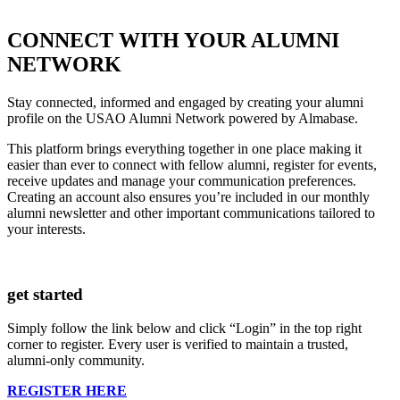
CONNECT WITH YOUR ALUMNI
NETWORK
Stay connected, informed and engaged by creating your alumni
profile on the USAO Alumni Network powered by Almabase.
This platform brings everything together in one place making it
easier than ever to connect with fellow alumni, register for events,
receive updates and manage your communication preferences.
Creating an account also ensures you’re included in our monthly
alumni newsletter and other important communications tailored to
your interests.
get started
Simply follow the link below and click “Login” in the top right
corner to register. Every user is verified to maintain a trusted,
alumni-only community.
REGISTER HERE