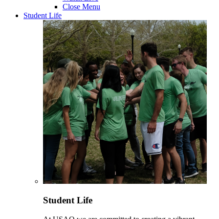
Close Menu
Student Life
Student Life