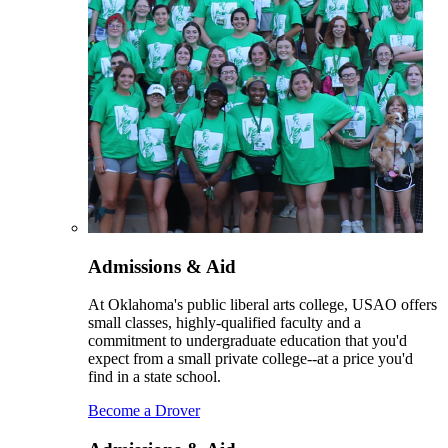
Admissions & Aid
At Oklahoma's public liberal arts college, USAO offers
small classes, highly-qualified faculty and a
commitment to undergraduate education that you'd
expect from a small private college--at a price you'd
find in a state school.
Become a Drover