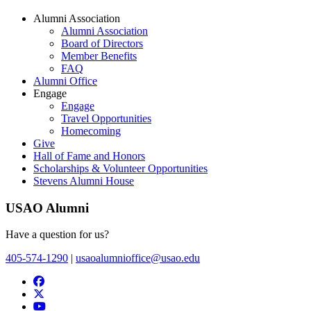
Alumni Association
Alumni Association
Board of Directors
Member Benefits
FAQ
Alumni Office
Engage
Engage
Travel Opportunities
Homecoming
Give
Hall of Fame and Honors
Scholarships & Volunteer Opportunities
Stevens Alumni House
USAO Alumni
Have a question for us?
405-574-1290
|
usaoalumnioffice@usao.edu
USAO Alumni Development Facebook
USAO Alumni Twitter
USAO YouTube