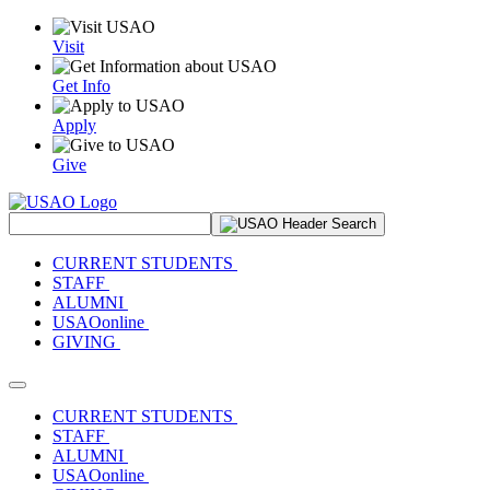
Visit
Get Info
Apply
Give
Search Site
CURRENT STUDENTS
STAFF
ALUMNI
USAOonline
GIVING
Toggle navigation
CURRENT STUDENTS
STAFF
ALUMNI
USAOonline