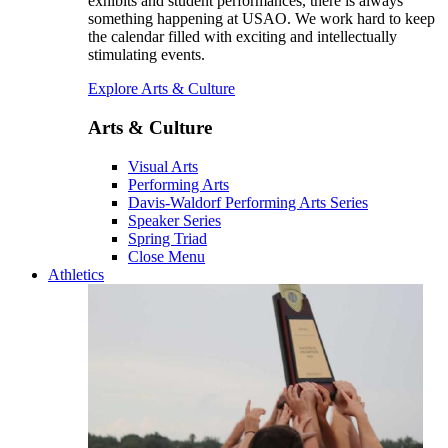
exhibits and student performances, there is always
something happening at USAO. We work hard to keep
the calendar filled with exciting and intellectually
stimulating events.
Explore Arts & Culture
Arts & Culture
Visual Arts
Performing Arts
Davis-Waldorf Performing Arts Series
Speaker Series
Spring Triad
Close Menu
Athletics