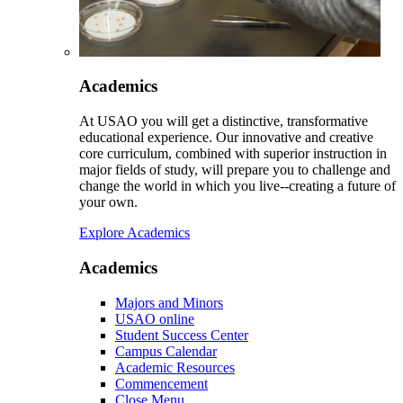
Academics
At USAO you will get a distinctive, transformative
educational experience. Our innovative and creative
core curriculum, combined with superior instruction in
major fields of study, will prepare you to challenge and
change the world in which you live--creating a future of
your own.
Explore Academics
Academics
Majors and Minors
USAO online
Student Success Center
Campus Calendar
Academic Resources
Commencement
Close Menu