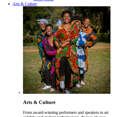
Arts & Culture
Arts & Culture
From award-winning performers and speakers to art