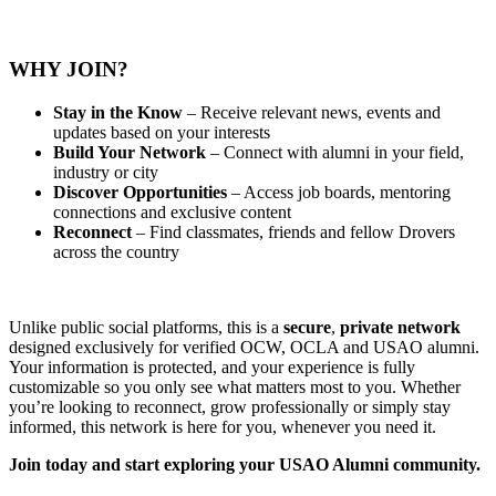
WHY JOIN?
Stay in the Know
– Receive relevant news, events and
updates based on your interests
Build Your Network
– Connect with alumni in your field,
industry or city
Discover Opportunities
– Access job boards, mentoring
connections and exclusive content
Reconnect
– Find classmates, friends and fellow Drovers
across the country
Unlike public social platforms, this is a
secure
,
private
network
designed exclusively for verified OCW, OCLA and USAO alumni.
Your information is protected, and your experience is fully
customizable so you only see what matters most to you. Whether
you’re looking to reconnect, grow professionally or simply stay
informed, this network is here for you, whenever you need it.
Join today and start exploring your USAO Alumni community.