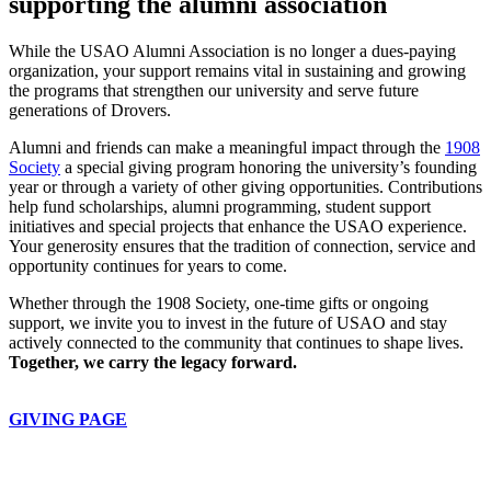
supporting the alumni association
While the USAO Alumni Association is no longer a dues-paying
organization, your support remains vital in sustaining and growing
the programs that strengthen our university and serve future
generations of Drovers.
Alumni and friends can make a meaningful impact through the
1908
Society
a special giving program honoring the university’s founding
year or through a variety of other giving opportunities. Contributions
help fund scholarships, alumni programming, student support
initiatives and special projects that enhance the USAO experience.
Your generosity ensures that the tradition of connection, service and
opportunity continues for years to come.
Whether through the 1908 Society, one-time gifts or ongoing
support, we invite you to invest in the future of USAO and stay
actively connected to the community that continues to shape lives.
Together, we carry the legacy forward.
GIVING PAGE