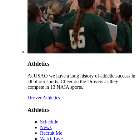
Athletics
At USAO we have a long history of athletic success in
all of our sports. Cheer on the Drovers as they
compete in 13 NAIA sports.
Drover Athletics
Athletics
Schedule
News
Recruit Me
Watch Live