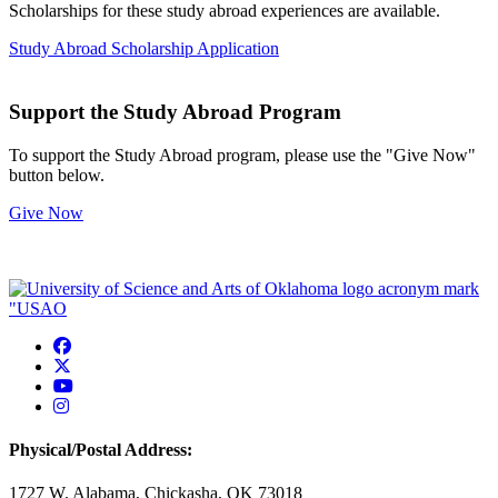
Scholarships for these study abroad experiences are available.
Study Abroad Scholarship Application
Support the Study Abroad Program
To support the Study Abroad program, please use the "Give Now"
button below.
Give Now
USAO Facebook
USAO Twitter
USAO YouTube
USAO Instagram
Physical/Postal Address:
1727 W. Alabama, Chickasha, OK 73018