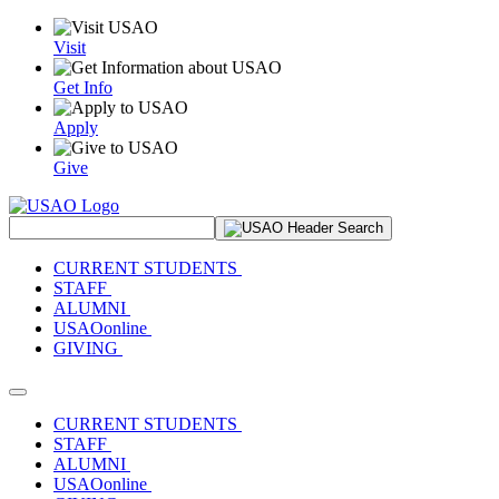
Visit
Get Info
Apply
Give
Search Site
CURRENT STUDENTS
STAFF
ALUMNI
USAOonline
GIVING
Toggle navigation
CURRENT STUDENTS
STAFF
ALUMNI
USAOonline