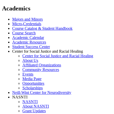
Academics
Majors and Minors
Micro-Credentials
Course Catalog & Student Handbook
Course Search
Academic Calendar
Academic Resources
Student Success Center
Center for Social Justice and Racial Healing
Center for Social Justice and Racial Healing
About Us
Affiliated Organizations
Community Resources
Events
Media Page
Opportunities
Scholarships
Neill-Wint Center for Neurodiversity
NASNTI
NASNTI
About NASNTI
Grant Updates