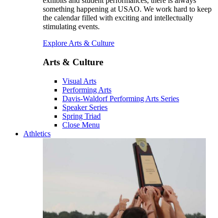
exhibits and student performances, there is always
something happening at USAO. We work hard to keep
the calendar filled with exciting and intellectually
stimulating events.
Explore Arts & Culture
Arts & Culture
Visual Arts
Performing Arts
Davis-Waldorf Performing Arts Series
Speaker Series
Spring Triad
Close Menu
Athletics