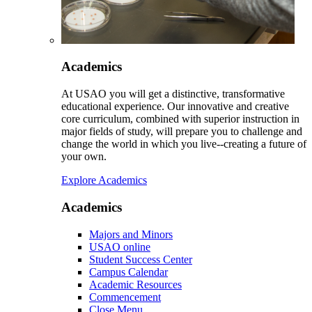
Academics
At USAO you will get a distinctive, transformative
educational experience. Our innovative and creative
core curriculum, combined with superior instruction in
major fields of study, will prepare you to challenge and
change the world in which you live--creating a future of
your own.
Explore Academics
Academics
Majors and Minors
USAO online
Student Success Center
Campus Calendar
Academic Resources
Commencement
Close Menu