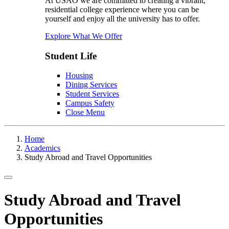
At USAO we are committed to creating a vibrant,
residential college experience where you can be
yourself and enjoy all the university has to offer.
Explore What We Offer
Student Life
Housing
Dining Services
Student Services
Campus Safety
Close Menu
Home
Academics
Study Abroad and Travel Opportunities
Toggle navigation
Study Abroad and Travel
Opportunities