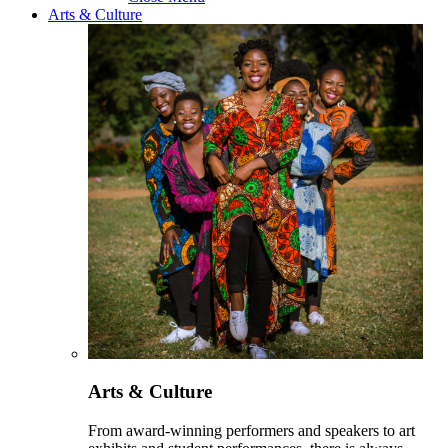
Arts & Culture
Arts & Culture
From award-winning performers and speakers to art