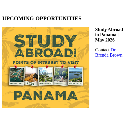
UPCOMING OPPORTUNITIES
Study Abroad
in Panama |
May 2026
Contact
Dr.
Brenda Brown