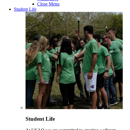
Close Menu
Student Life
Student Life