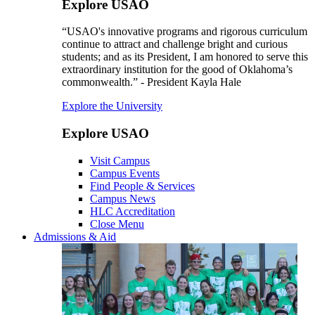
Explore USAO
“USAO's innovative programs and rigorous curriculum
continue to attract and challenge bright and curious
students; and as its President, I am honored to serve this
extraordinary institution for the good of Oklahoma’s
commonwealth.” - President Kayla Hale
Explore the University
Explore USAO
Visit Campus
Campus Events
Find People & Services
Campus News
HLC Accreditation
Close Menu
Admissions & Aid