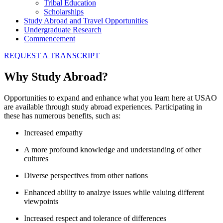
Tribal Education
Scholarships
Study Abroad and Travel Opportunities
Undergraduate Research
Commencement
REQUEST A TRANSCRIPT
Why Study Abroad?
Opportunities to expand and enhance what you learn here at USAO
are available through study abroad experiences. Participating in
these has numerous benefits, such as:
Increased empathy
A more profound knowledge and understanding of other
cultures
Diverse perspectives from other nations
Enhanced ability to analzye issues while valuing different
viewpoints
Increased respect and tolerance of differences