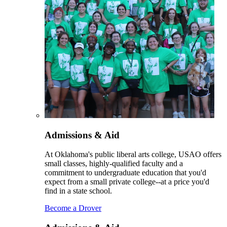
Admissions & Aid
At Oklahoma's public liberal arts college, USAO offers
small classes, highly-qualified faculty and a
commitment to undergraduate education that you'd
expect from a small private college--at a price you'd
find in a state school.
Become a Drover