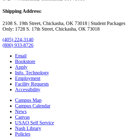
Shipping Address:
2108 S. 19th Street, Chickasha, OK 73018 | Student Packages
Only: 1728 S. 17th Street, Chickasha, OK 73018
(405) 224-3140
(800) 933-8726
Email
Bookstore
Apply
Info. Technology
Employment
Facility Requests
Accessibility
Campus Map
Campus Calendar
News
Canvas
USAO Self Service
Nash Library
Policies