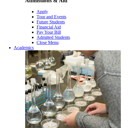
Admissions & Aid
Apply
Tour and Events
Future Students
Financial Aid
Pay Your Bill
Admitted Students
Close Menu
Academics