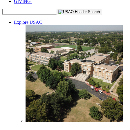
GIVING
Explore USAO